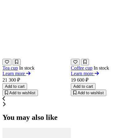
Tea cup
In stock
Coffee cup
In stock
Learn more
Learn more
21 300 ₽
19 600 ₽
Add to cart
Add to cart
Add to wishlist
Add to wishlist
You may also like