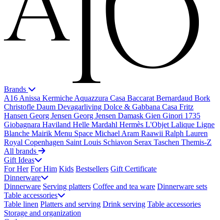
Brands
A16
Anissa Kermiche
Aquazzura Casa
Baccarat
Bernardaud
Bork
Christofle
Daum
Devagarliving
Dolce & Gabbana Casa
Fritz
Hansen
Georg Jensen
Georg Jensen Damask
Gien
Ginori 1735
Giobagnara
Haviland
Helle Mardahl
Hermès
L'Objet
Lalique
Ligne
Blanche
Mairik
Menu Space
Michael Aram
Raawii
Ralph Lauren
Royal Copenhagen
Saint Louis
Schiavon
Serax
Taschen
Themis-Z
All brands
Gift Ideas
For Her
For Him
Kids
Bestsellers
Gift Certificate
Dinnerware
Dinnerware
Serving platters
Coffee and tea ware
Dinnerware sets
Table accessories
Table linen
Platters and serving
Drink serving
Table accessories
Storage and organization