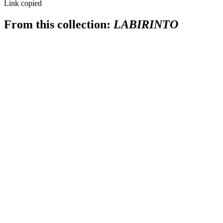
Link copied
From this collection:
LABIRINTO
SUBSCRIBE
I accept the terms of
Privacy Policy
and
User Agreement
I agree to receive
email newsletter