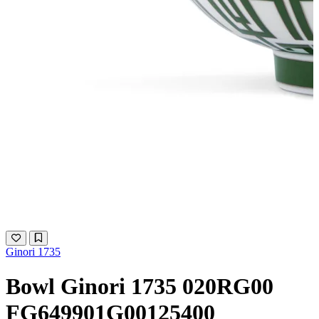
Ginori 1735
Bowl Ginori 1735 020RG00
FG649901G00125400