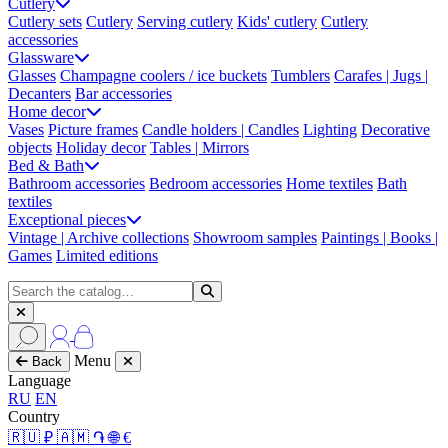
Cutlery
Cutlery sets
Cutlery
Serving cutlery
Kids' cutlery
Cutlery
accessories
Glassware
Glasses
Champagne coolers / ice buckets
Tumblers
Carafes | Jugs |
Decanters
Bar accessories
Home decor
Vases
Picture frames
Candle holders | Candles
Lighting
Decorative
objects
Holiday decor
Tables | Mirrors
Bed & Bath
Bathroom accessories
Bedroom accessories
Home textiles
Bath
textiles
Exceptional pieces
Vintage | Archive collections
Showroom samples
Paintings | Books |
Games
Limited editions
Menu
Back
Language
RU
EN
Country
🇷🇺 ₽
🇦🇲 ֏
🌐 €