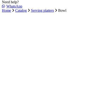
Need help?
WhatsApp
Home
Catalog
Serving platters
Bowl