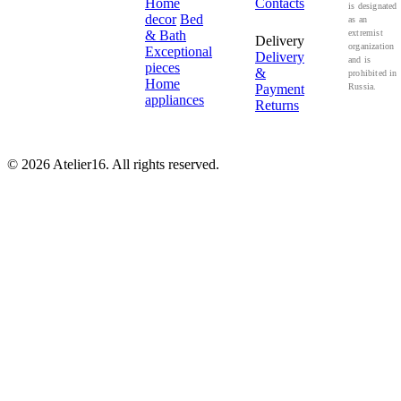
Home
Contacts
is designated
decor
Bed
as an
& Bath
extremist
Delivery
organization
Exceptional
Delivery
and is
pieces
&
prohibited in
Home
Payment
Russia.
appliances
Returns
© 2026 Atelier16. All rights reserved.