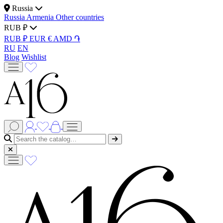
Russia
Russia
Armenia
Other countries
RUB ₽
RUB ₽
EUR €
AMD ֏
RU
EN
Blog
Wishlist