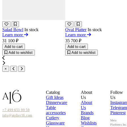
Salad Bowl
In stock
Oval Platter
In stock
Learn more
Learn more
31 100 ₽
35 700 ₽
Add to cart
Add to cart
Add to wishlist
Add to wishlist
×
Catalog
About
Follow
Gift Ideas
Us
Us
Dinnerware
About
Instagra
Table
Us
Telegram
+7 499 653 99 59
accessories
Brands
Pinterest
info@atelier16.com
Cutlery
Blog
Meta
Glassware
Wishlists
Platforms Inc