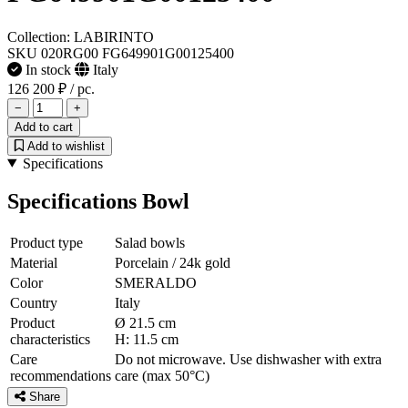
Collection: LABIRINTO
SKU 020RG00 FG649901G00125400
In stock
Italy
126 200 ₽
/ pc.
−
+
Add to cart
Add to wishlist
Specifications
Specifications Bowl
Product type
Salad bowls
Material
Porcelain / 24k gold
Color
SMERALDO
Country
Italy
Product
Ø 21.5 cm
characteristics
H: 11.5 cm
Care
Do not microwave. Use dishwasher with extra
recommendations
care (max 50°C)
Share