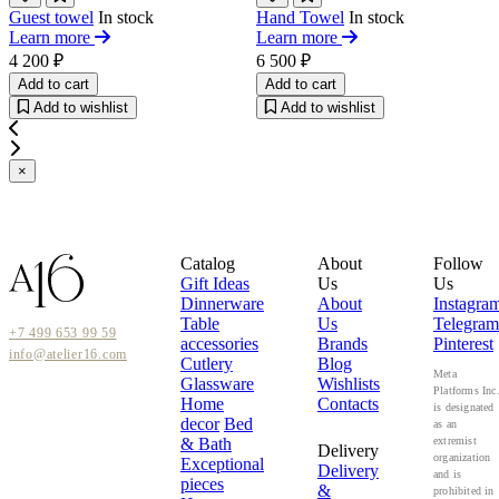
Guest towel
In stock
Hand Towel
In stock
Learn more
Learn more
4 200 ₽
6 500 ₽
Add to cart
Add to cart
Add to wishlist
Add to wishlist
×
Catalog
About
Follow
Gift Ideas
Us
Us
Dinnerware
About
Instagra
Table
Us
Telegram
+7 499 653 99 59
accessories
Brands
Pinterest
info@atelier16.com
Cutlery
Blog
Meta
Glassware
Wishlists
Platforms Inc
Home
Contacts
is designated
decor
Bed
as an
& Bath
extremist
Delivery
organization
Exceptional
Delivery
and is
pieces
&
prohibited in