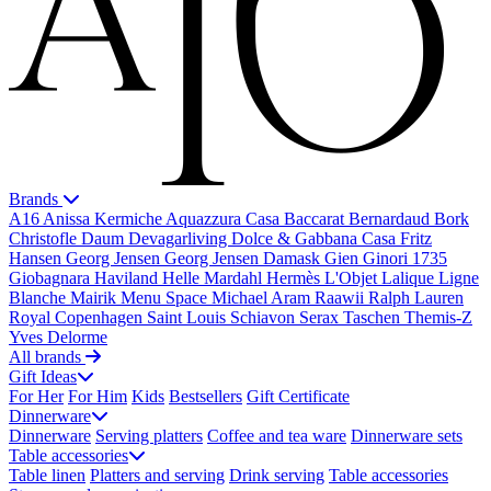
Brands
A16
Anissa Kermiche
Aquazzura Casa
Baccarat
Bernardaud
Bork
Christofle
Daum
Devagarliving
Dolce & Gabbana Casa
Fritz
Hansen
Georg Jensen
Georg Jensen Damask
Gien
Ginori 1735
Giobagnara
Haviland
Helle Mardahl
Hermès
L'Objet
Lalique
Ligne
Blanche
Mairik
Menu Space
Michael Aram
Raawii
Ralph Lauren
Royal Copenhagen
Saint Louis
Schiavon
Serax
Taschen
Themis-Z
Yves Delorme
All brands
Gift Ideas
For Her
For Him
Kids
Bestsellers
Gift Certificate
Dinnerware
Dinnerware
Serving platters
Coffee and tea ware
Dinnerware sets
Table accessories
Table linen
Platters and serving
Drink serving
Table accessories