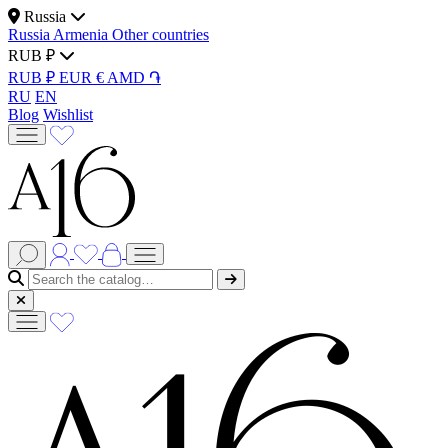
Russia
Russia
Armenia
Other countries
RUB ₽
RUB ₽
EUR €
AMD ֏
RU
EN
Blog
Wishlist