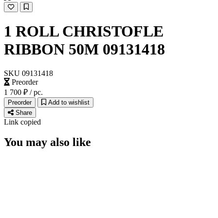
1 ROLL CHRISTOFLE
RIBBON 50M 09131418
SUBSCRIBE
I accept the terms of
Privacy Policy
and
User Agreement
I agree to receive
email newsletter
SKU 09131418
Preorder
1 700 ₽
/ pc.
Preorder
Add to wishlist
Share
Link copied
You may also like