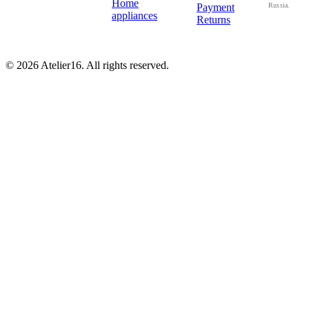
Home
Payment
Russia.
appliances
Returns
© 2026 Atelier16. All rights reserved.