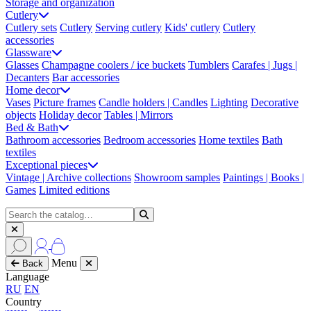
Storage and organization
Cutlery
Cutlery sets
Cutlery
Serving cutlery
Kids' cutlery
Cutlery
accessories
Glassware
Glasses
Champagne coolers / ice buckets
Tumblers
Carafes | Jugs |
Decanters
Bar accessories
Home decor
Vases
Picture frames
Candle holders | Candles
Lighting
Decorative
objects
Holiday decor
Tables | Mirrors
Bed & Bath
Bathroom accessories
Bedroom accessories
Home textiles
Bath
textiles
Exceptional pieces
Vintage | Archive collections
Showroom samples
Paintings | Books |
Games
Limited editions
Menu
Back
Language
RU
EN
Country