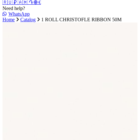
🇷🇺 ₽
🇦🇲 ֏
🌐 €
Need help?
WhatsApp
Home
Catalog
1 ROLL CHRISTOFLE RIBBON 50M