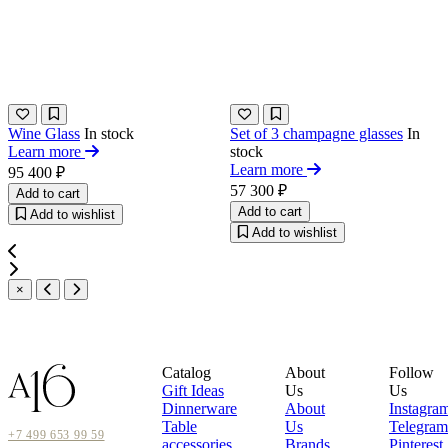
Wine Glass
In stock
Set of 3 champagne glasses
In
Learn more
stock
Learn more
95 400 ₽
57 300 ₽
Add to cart
Add to cart
Add to wishlist
Add to wishlist
×
Catalog
About
Follow
Gift Ideas
Us
Us
Dinnerware
About
Instagra
Table
Us
Telegram
+7 499 653 99 59
accessories
Brands
Pinterest