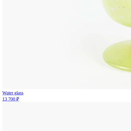
Water glass
13 700 ₽