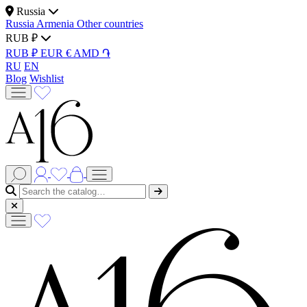
Russia
Russia
Armenia
Other countries
RUB ₽
RUB ₽
EUR €
AMD ֏
RU
EN
Blog
Wishlist