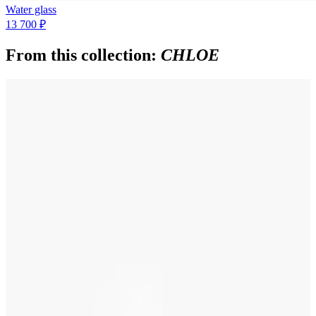
Water glass
13 700 ₽
From this collection:
CHLOE