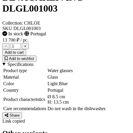
DLGL001003
Collection: CHLOE
SKU DLGL001003
In stock
Portugal
13 700 ₽
/ pc.
−
+
Add to cart
Add to wishlist
Specifications
Product type
Water glasses
Material
Glass
Color
Light Blue
Country
Portugal
Ø 8.5 cm
Product characteristics
H: 13.5 cm
Care recommendations
Do not wash in the dishwasher.
Share
Link copied