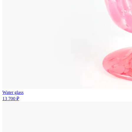
Water glass
13 700 ₽