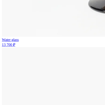
Water glass
13 700 ₽