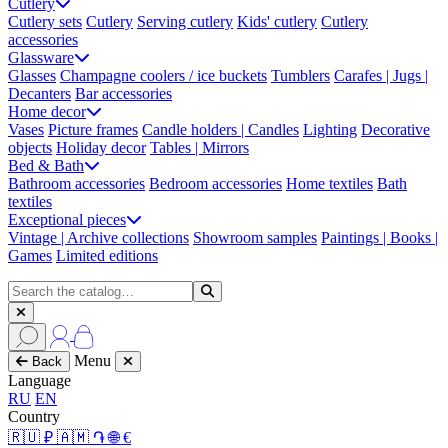
Cutlery
Cutlery sets
Cutlery
Serving cutlery
Kids' cutlery
Cutlery
accessories
Glassware
Glasses
Champagne coolers / ice buckets
Tumblers
Carafes | Jugs |
Decanters
Bar accessories
Home decor
Vases
Picture frames
Candle holders | Candles
Lighting
Decorative
objects
Holiday decor
Tables | Mirrors
Bed & Bath
Bathroom accessories
Bedroom accessories
Home textiles
Bath
textiles
Exceptional pieces
Vintage | Archive collections
Showroom samples
Paintings | Books |
Games
Limited editions
Menu
Back
Language
RU
EN
Country
🇷🇺 ₽
🇦🇲 ֏
🌐 €