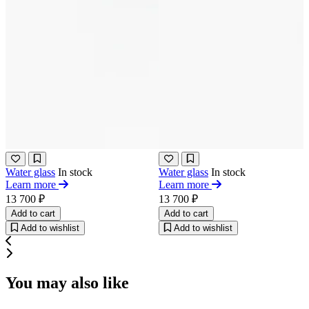
Water glass
In stock
Water glass
In stock
Learn more
Learn more
13 700 ₽
13 700 ₽
Add to cart
Add to cart
Add to wishlist
Add to wishlist
You may also like