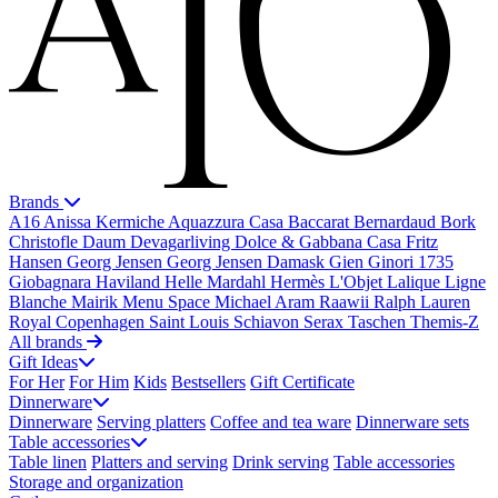
Brands
A16
Anissa Kermiche
Aquazzura Casa
Baccarat
Bernardaud
Bork
Christofle
Daum
Devagarliving
Dolce & Gabbana Casa
Fritz
Hansen
Georg Jensen
Georg Jensen Damask
Gien
Ginori 1735
Giobagnara
Haviland
Helle Mardahl
Hermès
L'Objet
Lalique
Ligne
Blanche
Mairik
Menu Space
Michael Aram
Raawii
Ralph Lauren
Royal Copenhagen
Saint Louis
Schiavon
Serax
Taschen
Themis-Z
All brands
Gift Ideas
For Her
For Him
Kids
Bestsellers
Gift Certificate
Dinnerware
Dinnerware
Serving platters
Coffee and tea ware
Dinnerware sets
Table accessories
Table linen
Platters and serving
Drink serving
Table accessories
Storage and organization