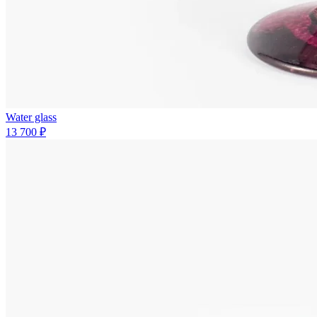
Water glass
13 700 ₽