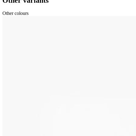
Other variants
Other colours