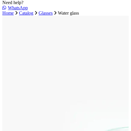
Need help?
WhatsApp
Home
Catalog
Glasses
Water glass