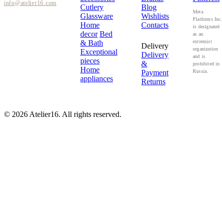
info@atelier16.com
Cutlery
Blog
Meta
Glassware
Wishlists
Platforms Inc
Home
Contacts
is designated
decor
Bed
as an
& Bath
extremist
Delivery
organization
Exceptional
Delivery
and is
pieces
&
prohibited in
Home
Payment
Russia.
appliances
Returns
© 2026 Atelier16. All rights reserved.