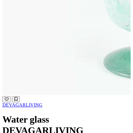
DEVAGARLIVING
Water glass
DEVAGARLIVING