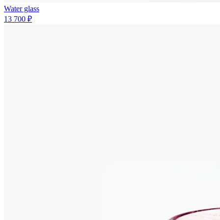
Water glass
13 700 ₽