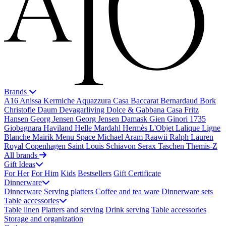
Brands
A16
Anissa Kermiche
Aquazzura Casa
Baccarat
Bernardaud
Bork
Christofle
Daum
Devagarliving
Dolce & Gabbana Casa
Fritz
Hansen
Georg Jensen
Georg Jensen Damask
Gien
Ginori 1735
Giobagnara
Haviland
Helle Mardahl
Hermès
L'Objet
Lalique
Ligne
Blanche
Mairik
Menu Space
Michael Aram
Raawii
Ralph Lauren
Royal Copenhagen
Saint Louis
Schiavon
Serax
Taschen
Themis-Z
All brands
Gift Ideas
For Her
For Him
Kids
Bestsellers
Gift Certificate
Dinnerware
Dinnerware
Serving platters
Coffee and tea ware
Dinnerware sets
Table accessories
Table linen
Platters and serving
Drink serving
Table accessories
Storage and organization