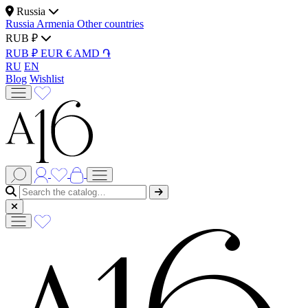
Russia
Russia
Armenia
Other countries
RUB ₽
RUB ₽
EUR €
AMD ֏
RU
EN
Blog
Wishlist