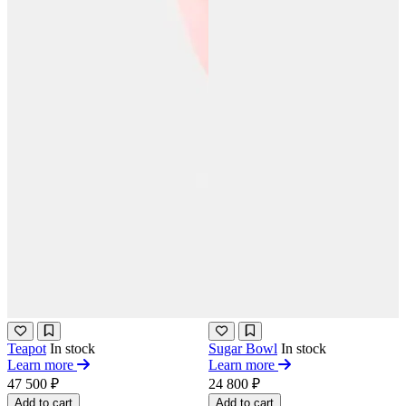
Teapot
In stock
Sugar Bowl
In stock
Learn more
Learn more
47 500 ₽
24 800 ₽
Add to cart
Add to cart