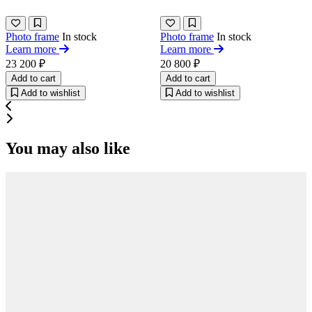
Photo frame
In stock
Photo frame
In stock
Learn more
Learn more
23 200 ₽
20 800 ₽
Add to cart
Add to cart
Add to wishlist
Add to wishlist
You may also like