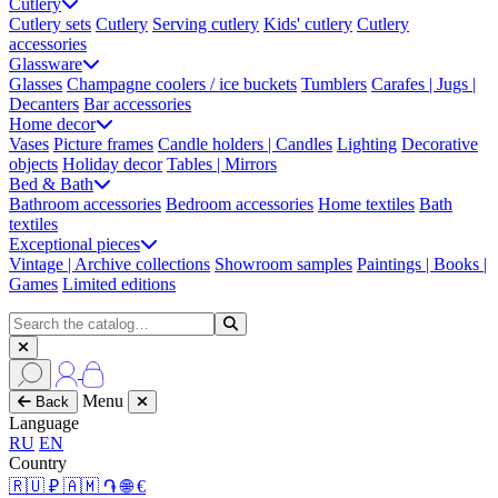
Cutlery
Cutlery sets
Cutlery
Serving cutlery
Kids' cutlery
Cutlery
accessories
Glassware
Glasses
Champagne coolers / ice buckets
Tumblers
Carafes | Jugs |
Decanters
Bar accessories
Home decor
Vases
Picture frames
Candle holders | Candles
Lighting
Decorative
objects
Holiday decor
Tables | Mirrors
Bed & Bath
Bathroom accessories
Bedroom accessories
Home textiles
Bath
textiles
Exceptional pieces
Vintage | Archive collections
Showroom samples
Paintings | Books |
Games
Limited editions
Menu
Back
Language
RU
EN
Country
🇷🇺 ₽
🇦🇲 ֏
🌐 €