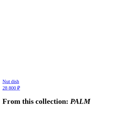
Nut dish
28 800 ₽
From this collection:
PALM