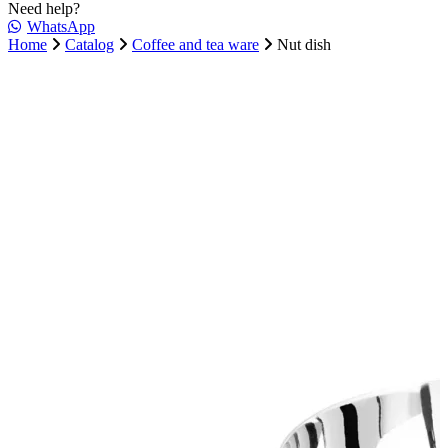
Need help?
WhatsApp
Home
Catalog
Coffee and tea ware
Nut dish