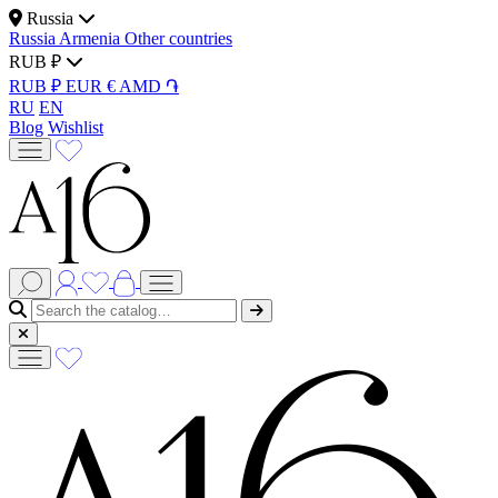
Russia
Russia
Armenia
Other countries
RUB ₽
RUB ₽
EUR €
AMD ֏
RU
EN
Blog
Wishlist