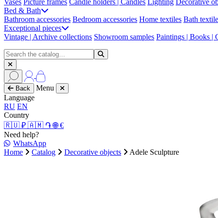
Vases
Picture frames
Candle holders | Candles
Lighting
Decorative ob
Bed & Bath
Bathroom accessories
Bedroom accessories
Home textiles
Bath textil
Exceptional pieces
Vintage | Archive collections
Showroom samples
Paintings | Books |
Menu
Back
Language
RU
EN
Country
🇷🇺 ₽
🇦🇲 ֏
🌐 €
Need help?
WhatsApp
Home
Catalog
Decorative objects
Adele Sculpture