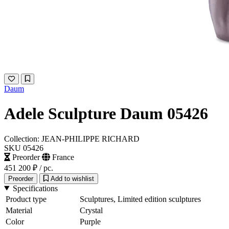
Daum
Adele Sculpture Daum 05426
Collection: JEAN-PHILIPPE RICHARD
SKU 05426
Preorder
France
451 200 ₽
/ pc.
Preorder
Add to wishlist
Specifications
Product type
Sculptures, Limited edition sculptures
Material
Crystal
Color
Purple