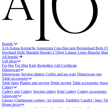
Brands
A16
Anissa Kermiche
Aquazzura Casa
Baccarat
Bernardaud
Bork
Ch
Haviland
Helle Mardahl
Hermès
L'Objet
Lalique
Ligne Blanche
Mai
All brands
Gift Ideas
For Her
For Him
Kids
Bestsellers
Gift Certificate
Dinnerware
Dinnerware
Serving platters
Coffee and tea ware
Dinnerware sets
Table accessories
Table linen
Platters and serving
Drink serving
Table accessories
Stora
Cutlery
Cutlery sets
Cutlery
Serving cutlery
Kids' cutlery
Cutlery accessories
Glassware
Glasses
Champagne coolers / ice buckets
Tumblers
Carafes | Jugs | D
Home decor