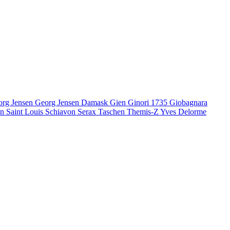
org Jensen
Georg Jensen Damask
Gien
Ginori 1735
Giobagnara
en
Saint Louis
Schiavon
Serax
Taschen
Themis-Z
Yves Delorme