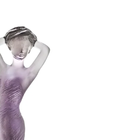
SUBSCRIBE
I accept the terms of
Privacy Policy
and
User Agreement
I agree to receive
email newsletter