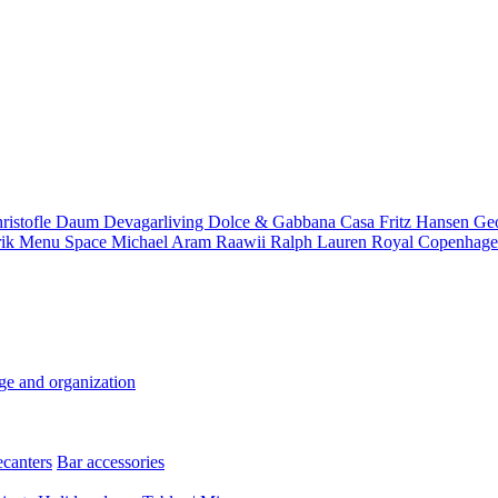
ristofle
Daum
Devagarliving
Dolce & Gabbana Casa
Fritz Hansen
Ge
rik
Menu Space
Michael Aram
Raawii
Ralph Lauren
Royal Copenhag
ge and organization
ecanters
Bar accessories