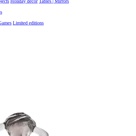
jects
Holiday decor
Tables | Mirrors
es
 Games
Limited editions