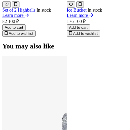
Set of 2 Highballs
In stock
Ice Bucket
In stock
Learn more
Learn more
82 100 ₽
176 100 ₽
Add to cart
Add to cart
Add to wishlist
Add to wishlist
You may also like