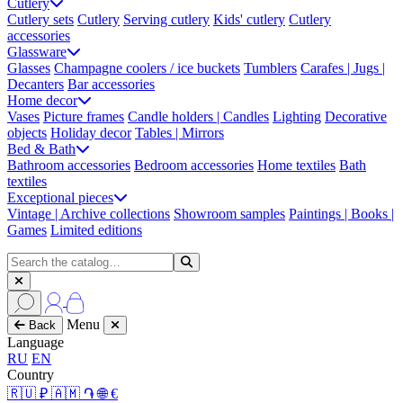
Cutlery
Cutlery sets
Cutlery
Serving cutlery
Kids' cutlery
Cutlery
accessories
Glassware
Glasses
Champagne coolers / ice buckets
Tumblers
Carafes | Jugs |
Decanters
Bar accessories
Home decor
Vases
Picture frames
Candle holders | Candles
Lighting
Decorative
objects
Holiday decor
Tables | Mirrors
Bed & Bath
Bathroom accessories
Bedroom accessories
Home textiles
Bath
textiles
Exceptional pieces
Vintage | Archive collections
Showroom samples
Paintings | Books |
Games
Limited editions
Menu
Back
Language
RU
EN
Country
🇷🇺 ₽
🇦🇲 ֏
🌐 €