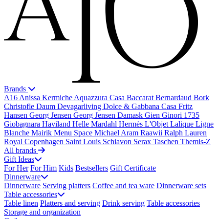
Brands
A16
Anissa Kermiche
Aquazzura Casa
Baccarat
Bernardaud
Bork
Christofle
Daum
Devagarliving
Dolce & Gabbana Casa
Fritz
Hansen
Georg Jensen
Georg Jensen Damask
Gien
Ginori 1735
Giobagnara
Haviland
Helle Mardahl
Hermès
L'Objet
Lalique
Ligne
Blanche
Mairik
Menu Space
Michael Aram
Raawii
Ralph Lauren
Royal Copenhagen
Saint Louis
Schiavon
Serax
Taschen
Themis-Z
All brands
Gift Ideas
For Her
For Him
Kids
Bestsellers
Gift Certificate
Dinnerware
Dinnerware
Serving platters
Coffee and tea ware
Dinnerware sets
Table accessories
Table linen
Platters and serving
Drink serving
Table accessories
Storage and organization