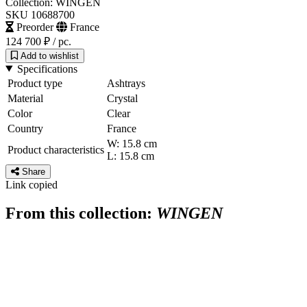
Collection: WINGEN
SKU 10688700
Preorder
France
124 700 ₽
/ pc.
Add to wishlist
Specifications
Product type
Ashtrays
Material
Crystal
Color
Clear
Country
France
W: 15.8 cm
Product characteristics
L: 15.8 cm
Share
Link copied
From this collection:
WINGEN