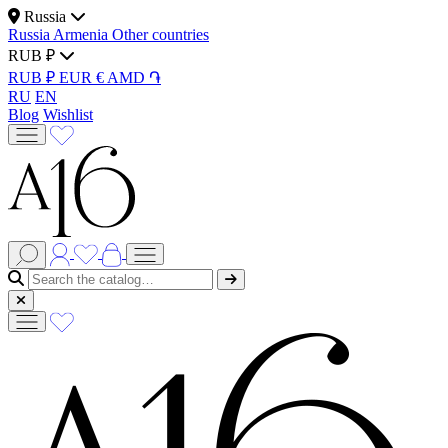
Russia
Russia
Armenia
Other countries
RUB ₽
RUB ₽
EUR €
AMD ֏
RU
EN
Blog
Wishlist