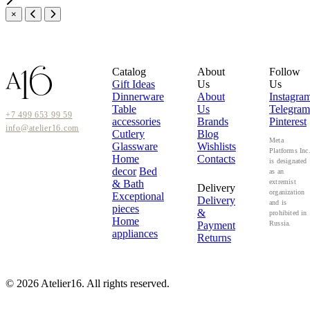
×
Catalog
About
Follow
Gift Ideas
Us
Us
Dinnerware
About
Instagra
Table
Us
Telegram
+7 499 653 99 59
accessories
Brands
Pinterest
info@atelier16.com
Cutlery
Blog
Meta
Glassware
Wishlists
Platforms Inc
Home
Contacts
is designated
decor
Bed
as an
& Bath
extremist
Delivery
organization
Exceptional
Delivery
and is
pieces
&
prohibited in
Home
Payment
Russia.
appliances
Returns
© 2026 Atelier16. All rights reserved.