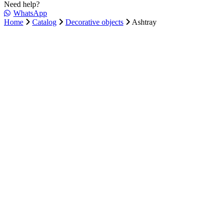
Need help?
WhatsApp
Home
Catalog
Decorative objects
Ashtray