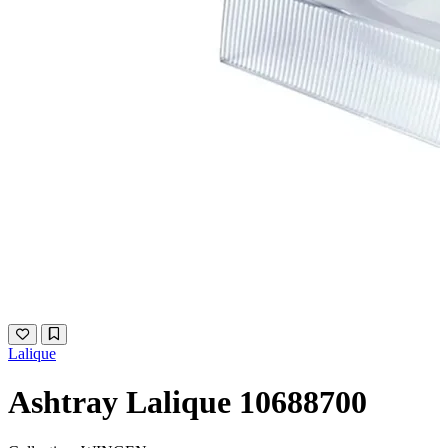
Lalique
Ashtray Lalique 10688700