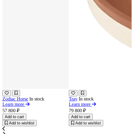
Zodiac Horse
In stock
Tray
In stock
Learn more
Learn more
57 800 ₽
79 800 ₽
Add to cart
Add to cart
Add to wishlist
Add to wishlist