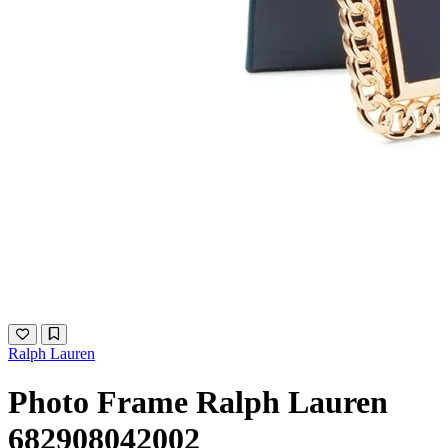
Ralph Lauren
Photo Frame Ralph Lauren
682908042002