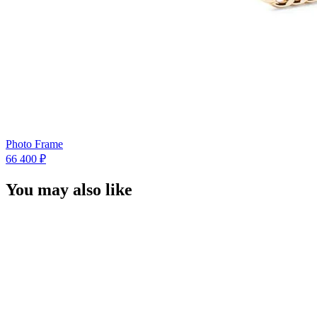
Photo Frame
66 400 ₽
You may also like