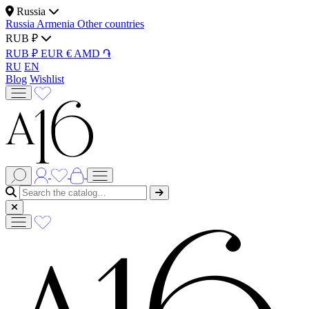
Russia
Russia
Armenia
Other countries
RUB ₽
RUB ₽
EUR €
AMD ֏
RU
EN
Blog
Wishlist