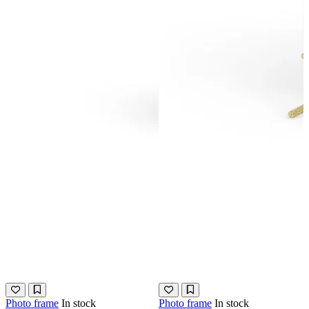
Photo frame
In stock
Photo frame
In stock