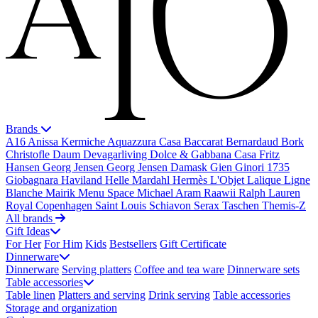
Brands
A16
Anissa Kermiche
Aquazzura Casa
Baccarat
Bernardaud
Bork
Christofle
Daum
Devagarliving
Dolce & Gabbana Casa
Fritz
Hansen
Georg Jensen
Georg Jensen Damask
Gien
Ginori 1735
Giobagnara
Haviland
Helle Mardahl
Hermès
L'Objet
Lalique
Ligne
Blanche
Mairik
Menu Space
Michael Aram
Raawii
Ralph Lauren
Royal Copenhagen
Saint Louis
Schiavon
Serax
Taschen
Themis-Z
All brands
Gift Ideas
For Her
For Him
Kids
Bestsellers
Gift Certificate
Dinnerware
Dinnerware
Serving platters
Coffee and tea ware
Dinnerware sets
Table accessories
Table linen
Platters and serving
Drink serving
Table accessories
Storage and organization