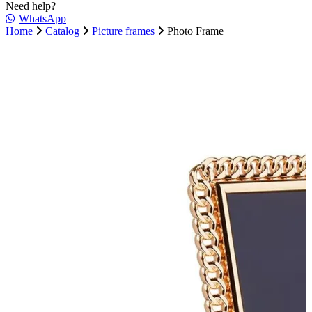
Need help?
WhatsApp
Home
Catalog
Picture frames
Photo Frame