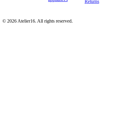
Returns
© 2026 Atelier16. All rights reserved.