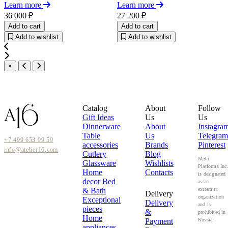
Learn more
Learn more
36 000 ₽
27 200 ₽
Add to cart
Add to cart
Add to wishlist
Add to wishlist
×
Catalog
About
Follow
Gift Ideas
Us
Us
Dinnerware
About
Instagra
Table
Us
Telegram
+7 499 653 99 59
accessories
Brands
Pinterest
info@atelier16.com
Cutlery
Blog
Meta
Glassware
Wishlists
Platforms Inc
Home
Contacts
is designated
decor
Bed
as an
& Bath
extremist
Delivery
organization
Exceptional
Delivery
and is
pieces
&
prohibited in
Home
Payment
Russia.
appliances