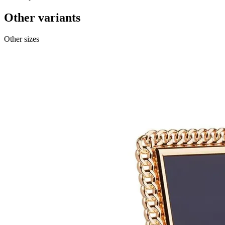
Other variants
Other sizes