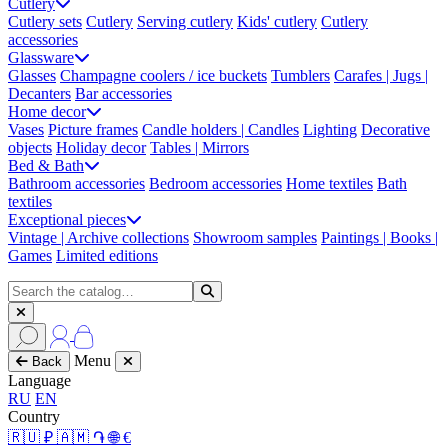
Cutlery
Cutlery sets
Cutlery
Serving cutlery
Kids' cutlery
Cutlery
accessories
Glassware
Glasses
Champagne coolers / ice buckets
Tumblers
Carafes | Jugs |
Decanters
Bar accessories
Home decor
Vases
Picture frames
Candle holders | Candles
Lighting
Decorative
objects
Holiday decor
Tables | Mirrors
Bed & Bath
Bathroom accessories
Bedroom accessories
Home textiles
Bath
textiles
Exceptional pieces
Vintage | Archive collections
Showroom samples
Paintings | Books |
Games
Limited editions
Menu
Back
Language
RU
EN
Country
🇷🇺 ₽
🇦🇲 ֏
🌐 €