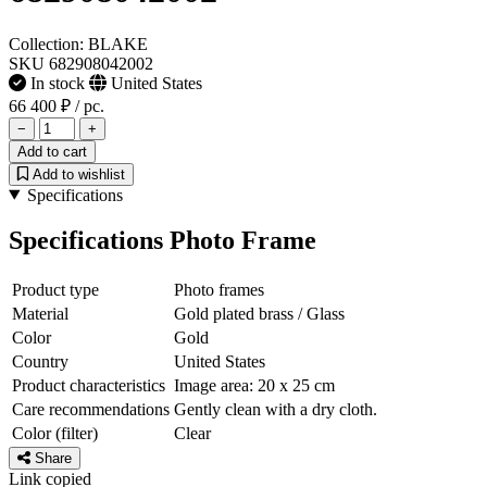
Collection: BLAKE
SKU 682908042002
In stock
United States
66 400 ₽
/ pc.
−
+
Add to cart
Add to wishlist
Specifications
Specifications Photo Frame
Product type
Photo frames
Material
Gold plated brass / Glass
Color
Gold
Country
United States
Product characteristics
Image area: 20 x 25 cm
Care recommendations
Gently clean with a dry cloth.
Color (filter)
Clear
Share
Link copied