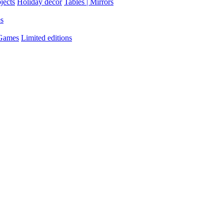
jects
Holiday decor
Tables | Mirrors
es
 Games
Limited editions