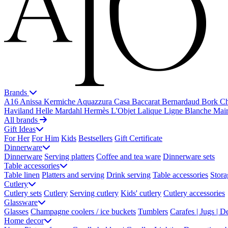
Brands
A16
Anissa Kermiche
Aquazzura Casa
Baccarat
Bernardaud
Bork
Ch
Haviland
Helle Mardahl
Hermès
L'Objet
Lalique
Ligne Blanche
Mai
All brands
Gift Ideas
For Her
For Him
Kids
Bestsellers
Gift Certificate
Dinnerware
Dinnerware
Serving platters
Coffee and tea ware
Dinnerware sets
Table accessories
Table linen
Platters and serving
Drink serving
Table accessories
Stora
Cutlery
Cutlery sets
Cutlery
Serving cutlery
Kids' cutlery
Cutlery accessories
Glassware
Glasses
Champagne coolers / ice buckets
Tumblers
Carafes | Jugs | D
Home decor