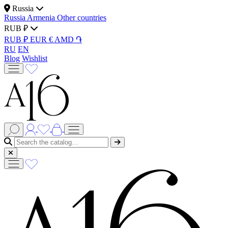
Russia
Russia
Armenia
Other countries
RUB ₽
RUB ₽
EUR €
AMD ֏
RU
EN
Blog
Wishlist