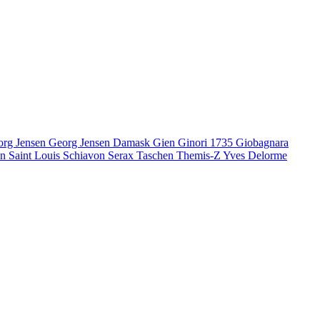
org Jensen
Georg Jensen Damask
Gien
Ginori 1735
Giobagnara
en
Saint Louis
Schiavon
Serax
Taschen
Themis-Z
Yves Delorme