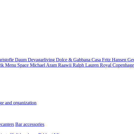
ristofle
Daum
Devagarliving
Dolce & Gabbana Casa
Fritz Hansen
Ge
rik
Menu Space
Michael Aram
Raawii
Ralph Lauren
Royal Copenhag
ge and organization
ecanters
Bar accessories