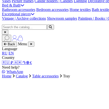
Vases
Picture frames
Candle holders | Candles
Lighting
Decorative ob
Bed & Bath
Bathroom accessories
Bedroom accessories
Home textiles
Bath textil
Exceptional pieces
Vintage | Archive collections
Showroom samples
Paintings | Books |
Menu
Back
Language
RU
EN
Country
🇷🇺 ₽
🇦🇲 ֏
🌐 €
Need help?
WhatsApp
Home
Catalog
Table accessories
Tray