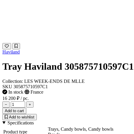
Haviland
Tray Haviland 305875710597C1
Collection: LES WEEK-ENDS DE MLLE
SKU 305875710597C1
In stock
France
16 200 ₽
/ pc.
−
+
Add to cart
Add to wishlist
Specifications
Trays, Candy bowls, Candy bowls
Product type