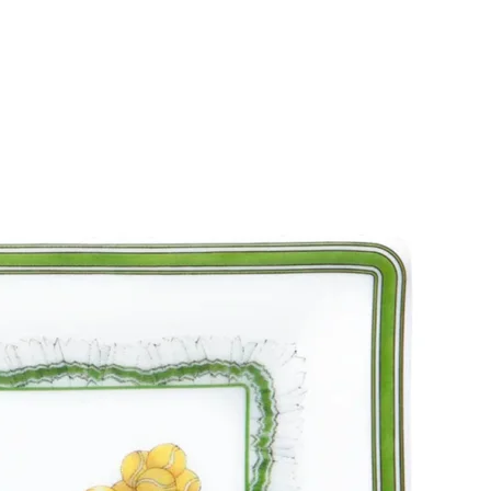
SUBSCRIBE
I accept the terms of
Privacy Policy
and
User Agreement
I agree to receive
email newsletter