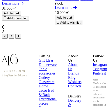
Learn more
stock
Learn more
31 600 ₽
16 000 ₽
Add to cart
Add to cart
Add to wishlist
Add to wishlist
×
Catalog
About
Follow
Gift Ideas
Us
Us
Dinnerware
About
Instagra
Table
Us
Telegram
+7 499 653 99 59
accessories
Brands
Pinterest
info@atelier16.com
Cutlery
Blog
Meta
Glassware
Wishlists
Platforms Inc
Home
Contacts
is designated
decor
Bed
as an
& Bath
extremist
Delivery
organization
Exceptional
Delivery
and is
pieces
&
prohibited in