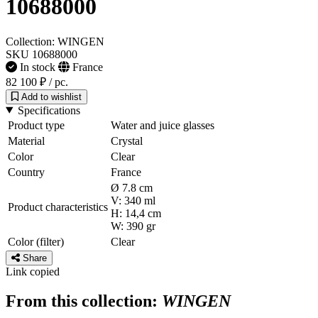
10688000
Collection: WINGEN
SKU 10688000
In stock
France
82 100 ₽
/ pc.
Add to wishlist
Specifications
Product type
Water and juice glasses
Material
Crystal
Color
Clear
Country
France
Ø 7.8 cm
V: 340 ml
Product characteristics
H: 14,4 cm
W: 390 gr
Color (filter)
Clear
Share
Link copied
From this collection:
WINGEN