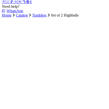
🇷🇺 ₽
🇦🇲 ֏
🌐 €
Need help?
WhatsApp
Home
Catalog
Tumblers
Set of 2 Highballs