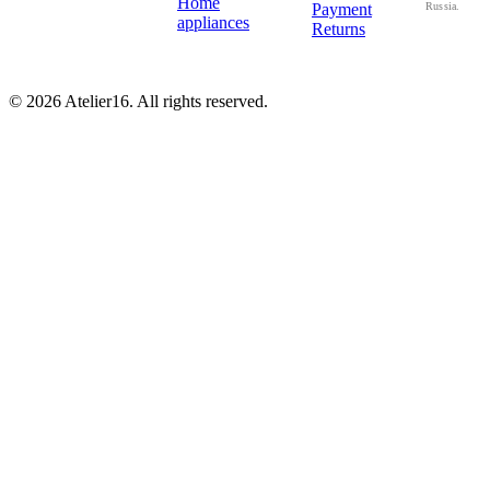
Home
Payment
Russia.
appliances
Returns
© 2026 Atelier16. All rights reserved.