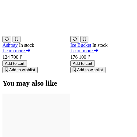
Ashtray
In stock
Ice Bucket
In stock
Learn more
Learn more
124 700 ₽
176 100 ₽
Add to cart
Add to cart
Add to wishlist
Add to wishlist
You may also like