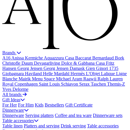
Brands
A16
Anissa Kermiche
Aquazzura Casa
Baccarat
Bernardaud
Bork
Christofle
Daum
Devagarliving
Dolce & Gabbana Casa
Fritz
Hansen
Georg Jensen
Georg Jensen Damask
Gien
Ginori 1735
Giobagnara
Haviland
Helle Mardahl
Hermès
L'Objet
Lalique
Ligne
Blanche
Mairik
Menu Space
Michael Aram
Raawii
Ralph Lauren
Royal Copenhagen
Saint Louis
Schiavon
Serax
Taschen
Themis-Z
Yves Delorme
All brands
Gift Ideas
For Her
For Him
Kids
Bestsellers
Gift Certificate
Dinnerware
Dinnerware
Serving platters
Coffee and tea ware
Dinnerware sets
Table accessories
Table linen
Platters and serving
Drink serving
Table accessories