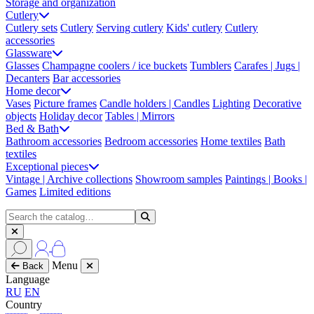
Storage and organization
Cutlery
Cutlery sets
Cutlery
Serving cutlery
Kids' cutlery
Cutlery
accessories
Glassware
Glasses
Champagne coolers / ice buckets
Tumblers
Carafes | Jugs |
Decanters
Bar accessories
Home decor
Vases
Picture frames
Candle holders | Candles
Lighting
Decorative
objects
Holiday decor
Tables | Mirrors
Bed & Bath
Bathroom accessories
Bedroom accessories
Home textiles
Bath
textiles
Exceptional pieces
Vintage | Archive collections
Showroom samples
Paintings | Books |
Games
Limited editions
Menu
Back
Language
RU
EN
Country