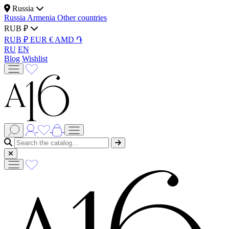
Russia
Russia
Armenia
Other countries
RUB ₽
RUB ₽
EUR €
AMD ֏
RU
EN
Blog
Wishlist