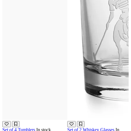
Set of 4 Tumblers
In stock
Set of 2 Whiskey Glasses
In