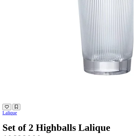
Lalique
Set of 2 Highballs Lalique