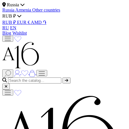
Russia
Russia
Armenia
Other countries
RUB ₽
RUB ₽
EUR €
AMD ֏
RU
EN
Blog
Wishlist