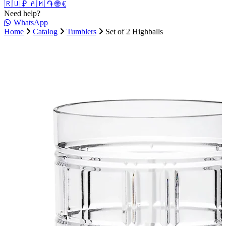
🇷🇺 ₽
🇦🇲 ֏
🌐 €
Need help?
WhatsApp
Home
Catalog
Tumblers
Set of 2 Highballs