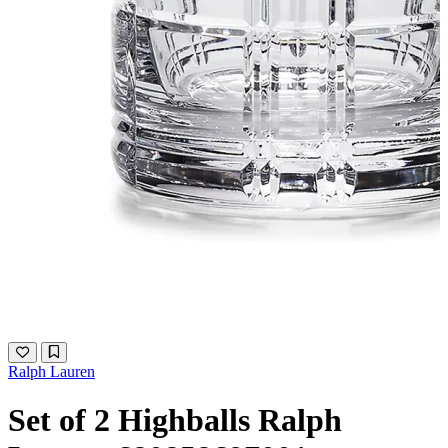
Ralph Lauren
Set of 2 Highballs Ralph