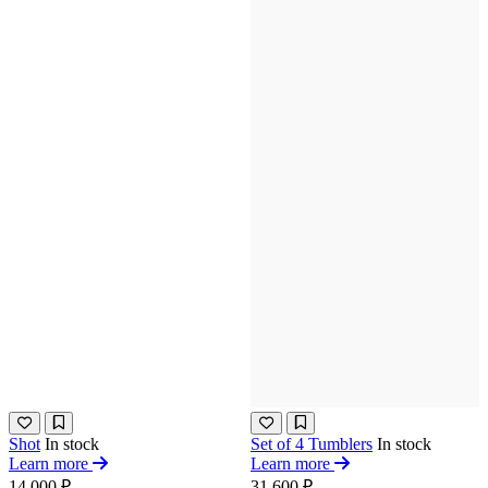
Shot
In stock
Set of 4 Tumblers
In stock
Learn more
Learn more
14 000 ₽
31 600 ₽