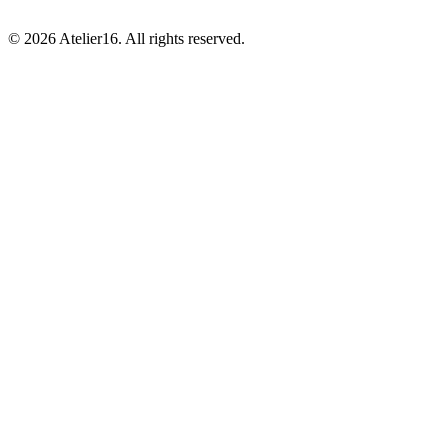
© 2026 Atelier16. All rights reserved.