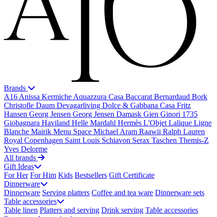
Brands
A16
Anissa Kermiche
Aquazzura Casa
Baccarat
Bernardaud
Bork
Christofle
Daum
Devagarliving
Dolce & Gabbana Casa
Fritz
Hansen
Georg Jensen
Georg Jensen Damask
Gien
Ginori 1735
Giobagnara
Haviland
Helle Mardahl
Hermès
L'Objet
Lalique
Ligne
Blanche
Mairik
Menu Space
Michael Aram
Raawii
Ralph Lauren
Royal Copenhagen
Saint Louis
Schiavon
Serax
Taschen
Themis-Z
Yves Delorme
All brands
Gift Ideas
For Her
For Him
Kids
Bestsellers
Gift Certificate
Dinnerware
Dinnerware
Serving platters
Coffee and tea ware
Dinnerware sets
Table accessories
Table linen
Platters and serving
Drink serving
Table accessories