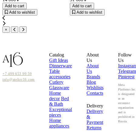
Add to cart
Add to cart
Add to wishlist
Add to wishlist
×
Catalog
About
Follow
Gift Ideas
Us
Us
Dinnerware
About
Instagra
Table
Us
Telegram
+7 499 653 99 59
accessories
Brands
Pinterest
info@atelier16.com
Cutlery
Blog
Meta
Glassware
Wishlists
Platforms Inc
Home
Contacts
is designated
decor
Bed
as an
& Bath
extremist
Delivery
organization
Exceptional
Delivery
and is
pieces
&
prohibited in
Home
Payment
Russia.
appliances
Returns