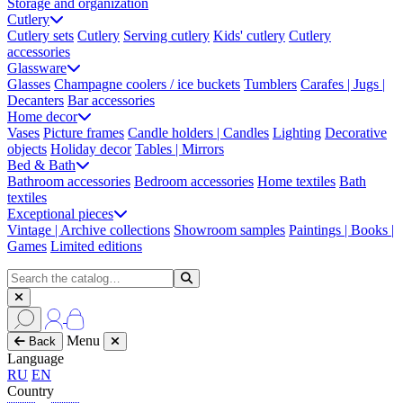
Storage and organization
Cutlery
Cutlery sets
Cutlery
Serving cutlery
Kids' cutlery
Cutlery
accessories
Glassware
Glasses
Champagne coolers / ice buckets
Tumblers
Carafes | Jugs |
Decanters
Bar accessories
Home decor
Vases
Picture frames
Candle holders | Candles
Lighting
Decorative
objects
Holiday decor
Tables | Mirrors
Bed & Bath
Bathroom accessories
Bedroom accessories
Home textiles
Bath
textiles
Exceptional pieces
Vintage | Archive collections
Showroom samples
Paintings | Books |
Games
Limited editions
Menu
Back
Language
RU
EN
Country