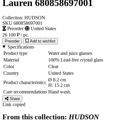
Lauren 680858697001
Collection: HUDSON
SKU 680858697001
Preorder
United States
26 100 ₽
/ pc.
Preorder
Add to wishlist
Specifications
Product type
Water and juice glasses
Material
100% Lead-free crystal glass
Color
Clear
Country
United States
Ø 8.2 cm
Product characteristics
H: 15.2 cm
Care recommendations
Hand wash.
Share
Link copied
From this collection:
HUDSON