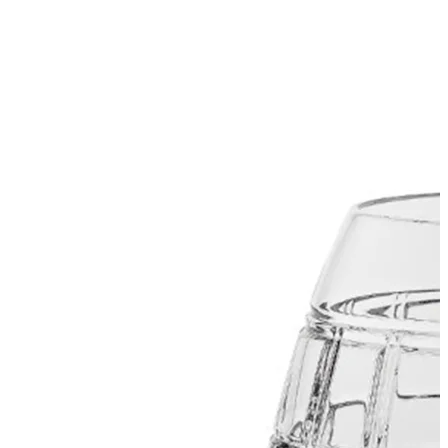
SUBSCRIBE
I accept the terms of
Privacy Policy
and
User Agreement
I agree to receive
email newsletter