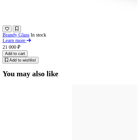
Brandy Glass
In stock
Learn more
21 000 ₽
Add to cart
Add to wishlist
You may also like