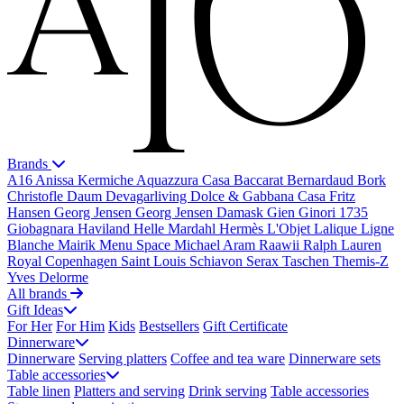
Brands
A16
Anissa Kermiche
Aquazzura Casa
Baccarat
Bernardaud
Bork
Christofle
Daum
Devagarliving
Dolce & Gabbana Casa
Fritz
Hansen
Georg Jensen
Georg Jensen Damask
Gien
Ginori 1735
Giobagnara
Haviland
Helle Mardahl
Hermès
L'Objet
Lalique
Ligne
Blanche
Mairik
Menu Space
Michael Aram
Raawii
Ralph Lauren
Royal Copenhagen
Saint Louis
Schiavon
Serax
Taschen
Themis-Z
Yves Delorme
All brands
Gift Ideas
For Her
For Him
Kids
Bestsellers
Gift Certificate
Dinnerware
Dinnerware
Serving platters
Coffee and tea ware
Dinnerware sets
Table accessories
Table linen
Platters and serving
Drink serving
Table accessories