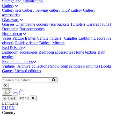
Storage and organization
Cutlery
Cutlery sets
Cutlery
Serving cutlery
Kids' cutlery
Cutlery
accessories
Glassware
Glasses
Champagne coolers / ice buckets
Tumblers
Carafes | Jugs |
Decanters
Bar accessories
Home decor
Vases
Picture frames
Candle holders | Candles
Lighting
Decorative
objects
Holiday decor
Tables | Mirrors
Bed & Bath
Bathroom accessories
Bedroom accessories
Home textiles
Bath
textiles
Exceptional pieces
Vintage | Archive collections
Showroom samples
Paintings | Books |
Games
Limited editions
Menu
Back
Language
RU
EN
Country