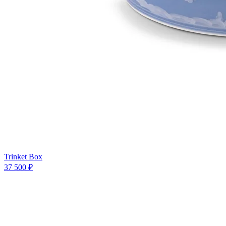
Trinket Box
37 500 ₽