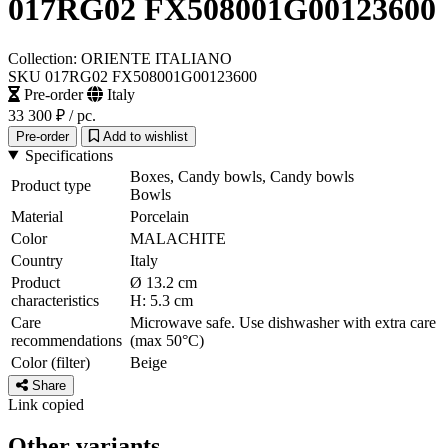
017RG02 FX508001G00123600
Collection: ORIENTE ITALIANO
SKU 017RG02 FX508001G00123600
Pre-order
Italy
33 300 ₽
/ pc.
Pre-order
Add to wishlist
Specifications
Boxes, Candy bowls, Candy bowls
Product type
Bowls
Material
Porcelain
Color
MALACHITE
Country
Italy
Product
Ø 13.2 cm
characteristics
H: 5.3 cm
Care
Microwave safe. Use dishwasher with extra care
recommendations
(max 50°C)
Color (filter)
Beige
Share
Link copied
Other variants