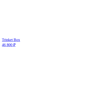
Trinket Box
46 800 ₽