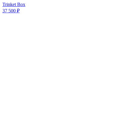
Trinket Box
37 500 ₽