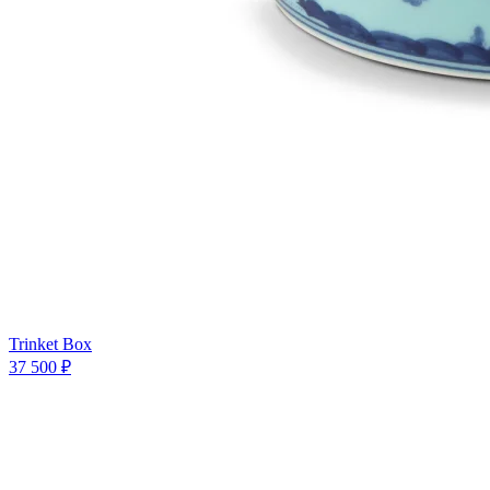
Trinket Box
37 500 ₽