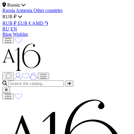
Russia
Russia
Armenia
Other countries
RUB ₽
RUB ₽
EUR €
AMD ֏
RU
EN
Blog
Wishlist