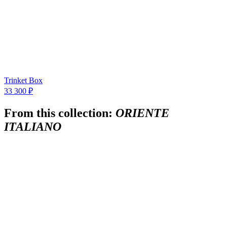
Trinket Box
33 300 ₽
From this collection:
ORIENTE
ITALIANO