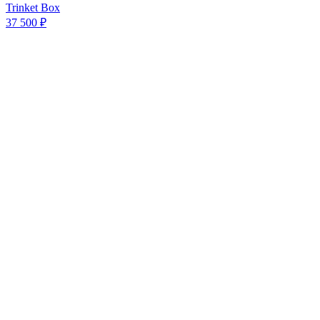
Trinket Box
37 500 ₽