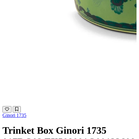
Ginori 1735
Trinket Box Ginori 1735