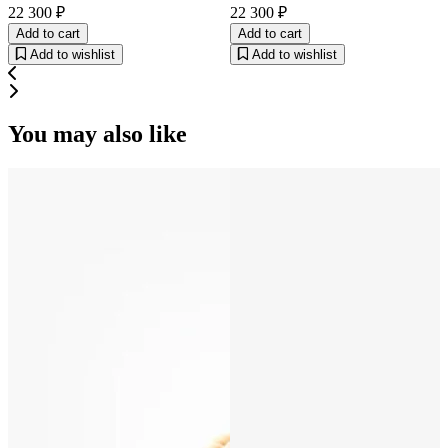
22 300 ₽
22 300 ₽
Add to cart
Add to cart
Add to wishlist
Add to wishlist
You may also like