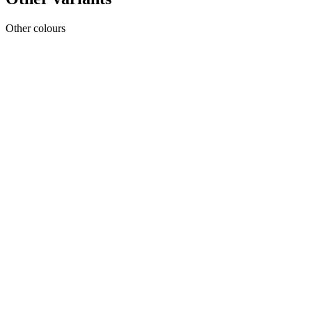
Other colours