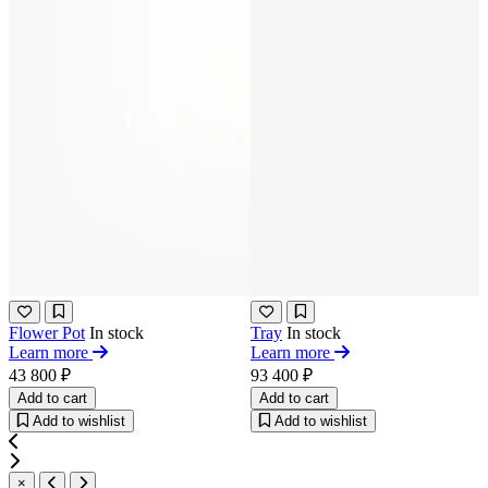
Flower Pot
In stock
Tray
In stock
Learn more
Learn more
43 800 ₽
93 400 ₽
Add to cart
Add to cart
Add to wishlist
Add to wishlist
×