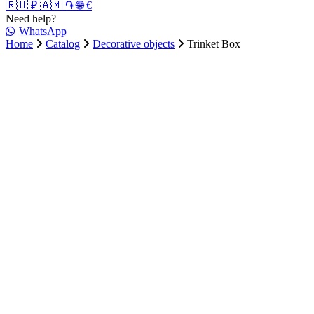
🇷🇺 ₽
🇦🇲 ֏
🌐 €
Need help?
WhatsApp
Home
Catalog
Decorative objects
Trinket Box