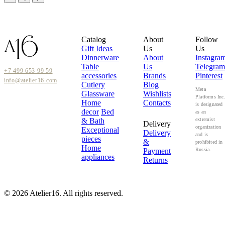
Catalog
About
Follow
Gift Ideas
Us
Us
Dinnerware
About
Instagra
Table
Us
Telegram
+7 499 653 99 59
accessories
Brands
Pinterest
info@atelier16.com
Cutlery
Blog
Meta
Glassware
Wishlists
Platforms Inc
Home
Contacts
is designated
decor
Bed
as an
& Bath
extremist
Delivery
organization
Exceptional
Delivery
and is
pieces
&
prohibited in
Home
Payment
Russia.
appliances
Returns
© 2026 Atelier16. All rights reserved.