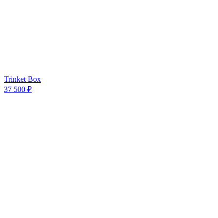
Trinket Box
37 500 ₽