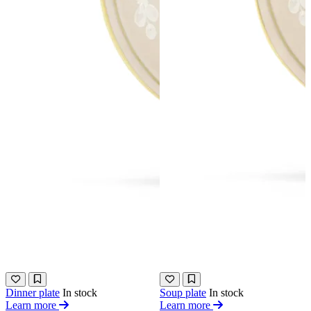
Dinner plate
In stock
Soup plate
In stock
Learn more
Learn more