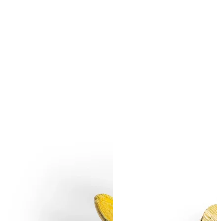
SUBSCRIBE
I accept the terms of
Privacy Policy
and
User Agreement
I agree to receive
email newsletter