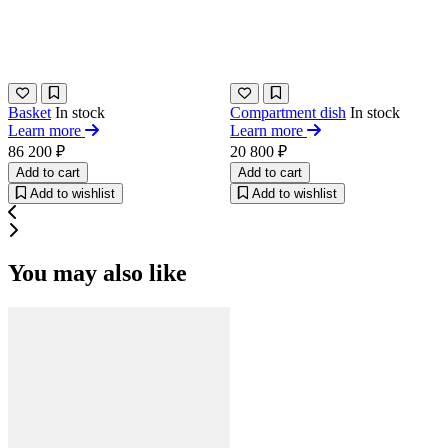
Basket
In stock
Сompartment dish
In stock
Learn more
Learn more
86 200 ₽
20 800 ₽
Add to cart
Add to cart
Add to wishlist
Add to wishlist
You may also like