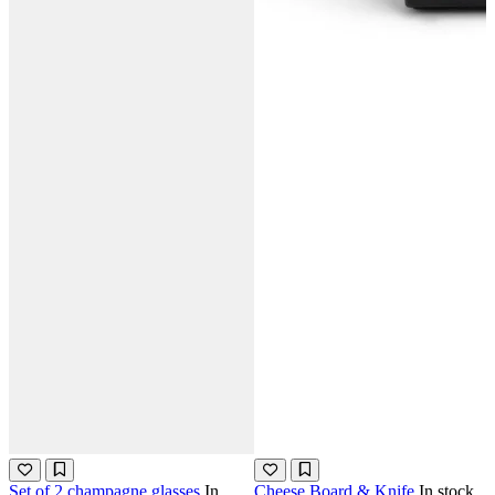
Set of 2 champagne glasses
In
Cheese Board & Knife
In stock