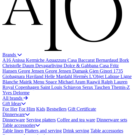
Brands
A16
Anissa Kermiche
Aquazzura Casa
Baccarat
Bernardaud
Bork
Christofle
Daum
Devagarliving
Dolce & Gabbana Casa
Fritz
Hansen
Georg Jensen
Georg Jensen Damask
Gien
Ginori 1735
Giobagnara
Haviland
Helle Mardahl
Hermès
L'Objet
Lalique
Ligne
Blanche
Mairik
Menu Space
Michael Aram
Raawii
Ralph Lauren
Royal Copenhagen
Saint Louis
Schiavon
Serax
Taschen
Themis-Z
Yves Delorme
All brands
Gift Ideas
For Her
For Him
Kids
Bestsellers
Gift Certificate
Dinnerware
Dinnerware
Serving platters
Coffee and tea ware
Dinnerware sets
Table accessories
Table linen
Platters and serving
Drink serving
Table accessories