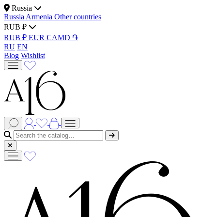
Russia
Russia
Armenia
Other countries
RUB ₽
RUB ₽
EUR €
AMD ֏
RU
EN
Blog
Wishlist