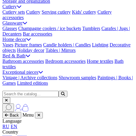
Storage and organization
Cutlery
Cutlery sets
Cutlery
Serving cutlery
Kids' cutlery
Cutlery
accessories
Glassware
Glasses
Champagne coolers / ice buckets
Tumblers
Carafes | Jugs |
Decanters
Bar accessories
Home decor
Vases
Picture frames
Candle holders | Candles
Lighting
Decorative
objects
Holiday decor
Tables | Mirrors
Bed & Bath
Bathroom accessories
Bedroom accessories
Home textiles
Bath
textiles
Exceptional pieces
Vintage | Archive collections
Showroom samples
Paintings | Books |
Games
Limited editions
Menu
Back
Language
RU
EN
Country