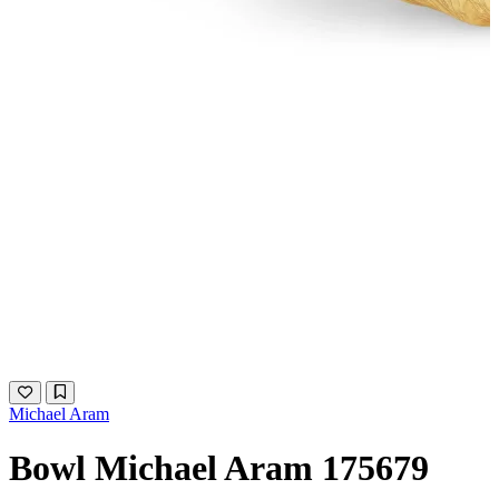
Michael Aram
Bowl Michael Aram 175679