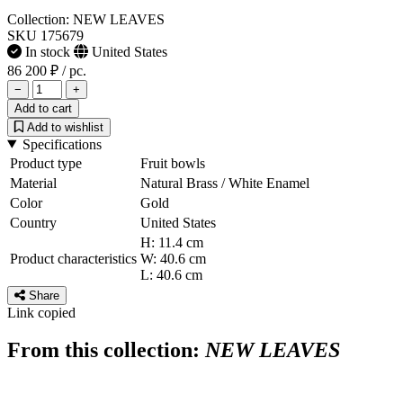
Collection: NEW LEAVES
SKU 175679
In stock
United States
86 200 ₽
/ pc.
−
+
Add to cart
Add to wishlist
Specifications
Product type
Fruit bowls
Material
Natural Brass / White Enamel
Color
Gold
Country
United States
H: 11.4 cm
Product characteristics
W: 40.6 cm
L: 40.6 cm
Share
Link copied
From this collection:
NEW LEAVES