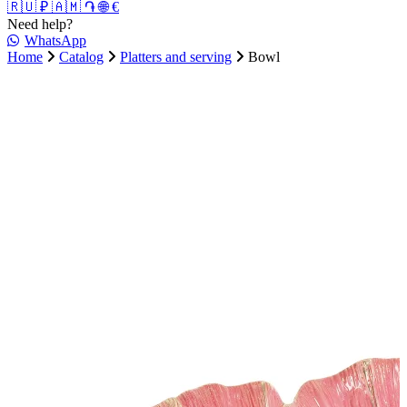
🇷🇺 ₽
🇦🇲 ֏
🌐 €
Need help?
WhatsApp
Home
Catalog
Platters and serving
Bowl