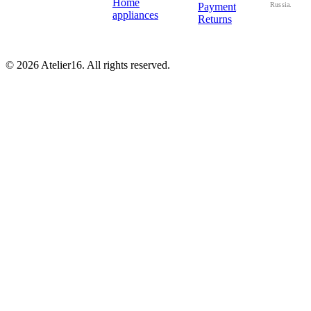
Home
Payment
Russia.
appliances
Returns
© 2026 Atelier16. All rights reserved.