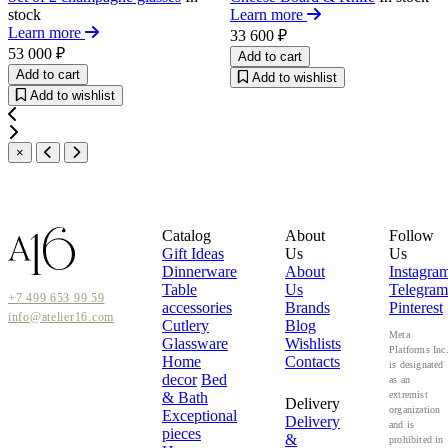
stock
Learn more
Learn more
33 600 ₽
53 000 ₽
Add to cart
Add to cart
Add to wishlist
Add to wishlist
×
Catalog
About
Follow
Gift Ideas
Us
Us
Dinnerware
About
Instagra
Table
Us
Telegram
+7 499 653 99 59
accessories
Brands
Pinterest
info@atelier16.com
Cutlery
Blog
Meta
Glassware
Wishlists
Platforms Inc
Home
Contacts
is designated
decor
Bed
as an
& Bath
extremist
Delivery
organization
Exceptional
Delivery
and is
pieces
&
prohibited in