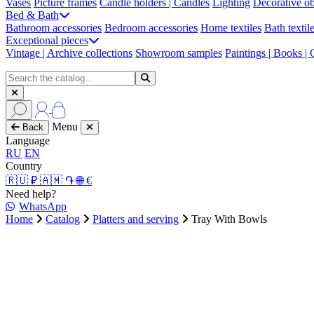
Vases
Picture frames
Candle holders | Candles
Lighting
Decorative ob
Bed & Bath
Bathroom accessories
Bedroom accessories
Home textiles
Bath textil
Exceptional pieces
Vintage | Archive collections
Showroom samples
Paintings | Books |
Menu
Back
Language
RU
EN
Country
🇷🇺 ₽
🇦🇲 ֏
🌐 €
Need help?
WhatsApp
Home
Catalog
Platters and serving
Tray With Bowls