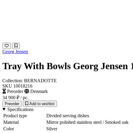
Georg Jensen
Tray With Bowls Georg Jensen 
Collection: BERNADOTTE
SKU 10018216
Preorder
Denmark
34 900 ₽
/ pc.
Preorder
Add to wishlist
Specifications
Product type
Divided serving dishes
Material
Mirror polished stainless steel / Smoked oak
Color
Silver