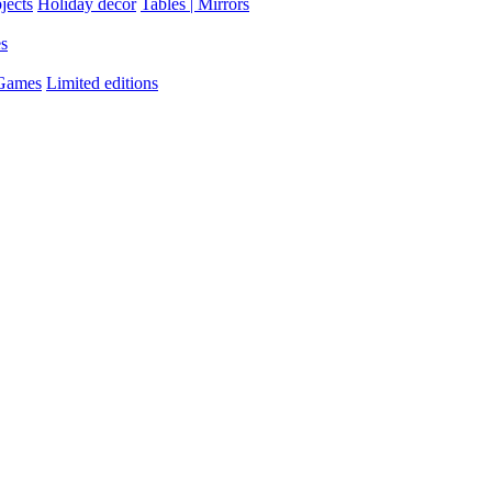
jects
Holiday decor
Tables | Mirrors
es
 Games
Limited editions