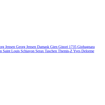
org Jensen
Georg Jensen Damask
Gien
Ginori 1735
Giobagnara
en
Saint Louis
Schiavon
Serax
Taschen
Themis-Z
Yves Delorme