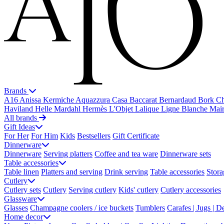
Brands
A16
Anissa Kermiche
Aquazzura Casa
Baccarat
Bernardaud
Bork
Ch
Haviland
Helle Mardahl
Hermès
L'Objet
Lalique
Ligne Blanche
Mai
All brands
Gift Ideas
For Her
For Him
Kids
Bestsellers
Gift Certificate
Dinnerware
Dinnerware
Serving platters
Coffee and tea ware
Dinnerware sets
Table accessories
Table linen
Platters and serving
Drink serving
Table accessories
Stora
Cutlery
Cutlery sets
Cutlery
Serving cutlery
Kids' cutlery
Cutlery accessories
Glassware
Glasses
Champagne coolers / ice buckets
Tumblers
Carafes | Jugs | D
Home decor