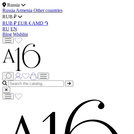
Russia
Russia
Armenia
Other countries
RUB ₽
RUB ₽
EUR €
AMD ֏
RU
EN
Blog
Wishlist