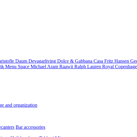
ristofle
Daum
Devagarliving
Dolce & Gabbana Casa
Fritz Hansen
Ge
rik
Menu Space
Michael Aram
Raawii
Ralph Lauren
Royal Copenhag
ge and organization
ecanters
Bar accessories