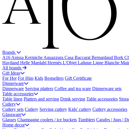
Brands
A16
Anissa Kermiche
Aquazzura Casa
Baccarat
Bernardaud
Bork
Ch
Haviland
Helle Mardahl
Hermès
L'Objet
Lalique
Ligne Blanche
Mai
All brands
Gift Ideas
For Her
For Him
Kids
Bestsellers
Gift Certificate
Dinnerware
Dinnerware
Serving platters
Coffee and tea ware
Dinnerware sets
Table accessories
Table linen
Platters and serving
Drink serving
Table accessories
Stora
Cutlery
Cutlery sets
Cutlery
Serving cutlery
Kids' cutlery
Cutlery accessories
Glassware
Glasses
Champagne coolers / ice buckets
Tumblers
Carafes | Jugs | D
Home decor