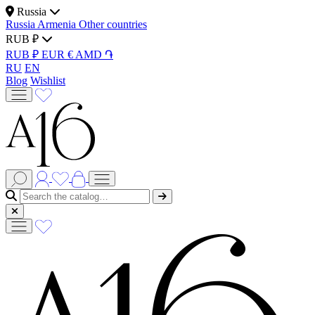
Russia
Russia
Armenia
Other countries
RUB ₽
RUB ₽
EUR €
AMD ֏
RU
EN
Blog
Wishlist