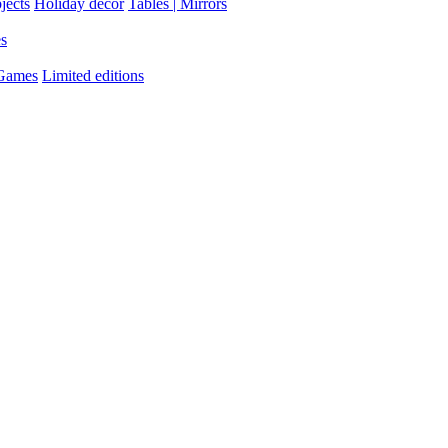
jects
Holiday decor
Tables | Mirrors
es
 Games
Limited editions