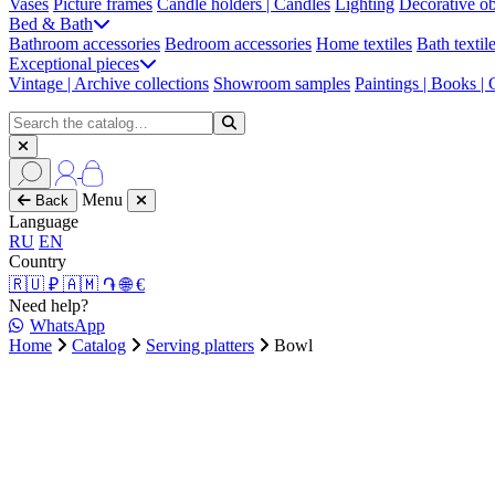
Vases
Picture frames
Candle holders | Candles
Lighting
Decorative ob
Bed & Bath
Bathroom accessories
Bedroom accessories
Home textiles
Bath textil
Exceptional pieces
Vintage | Archive collections
Showroom samples
Paintings | Books |
Menu
Back
Language
RU
EN
Country
🇷🇺 ₽
🇦🇲 ֏
🌐 €
Need help?
WhatsApp
Home
Catalog
Serving platters
Bowl