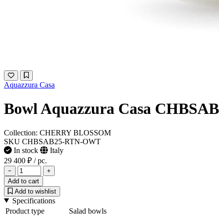
Aquazzura Casa
Bowl Aquazzura Casa CHBS
Collection: CHERRY BLOSSOM
SKU CHBSAB25-RTN-OWT
In stock
Italy
29 400 ₽
/ pc.
−
+
Add to cart
Add to wishlist
Specifications
Product type
Salad bowls