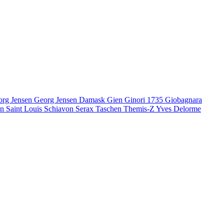
org Jensen
Georg Jensen Damask
Gien
Ginori 1735
Giobagnara
en
Saint Louis
Schiavon
Serax
Taschen
Themis-Z
Yves Delorme