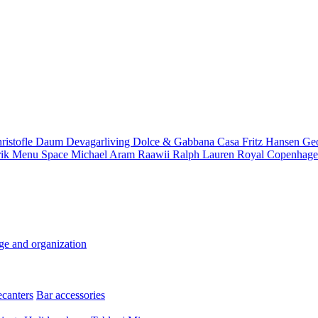
ristofle
Daum
Devagarliving
Dolce & Gabbana Casa
Fritz Hansen
Ge
rik
Menu Space
Michael Aram
Raawii
Ralph Lauren
Royal Copenhag
ge and organization
ecanters
Bar accessories