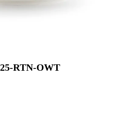
AB25-RTN-OWT