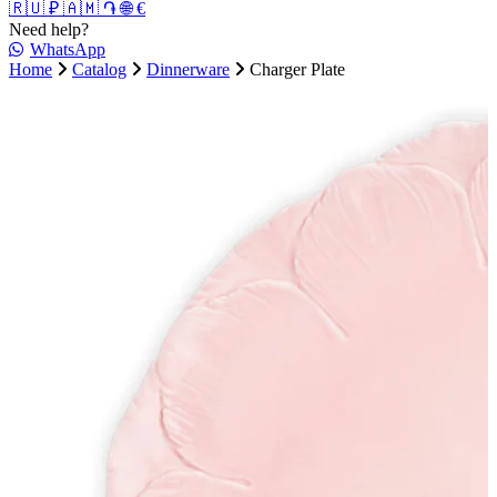
🇷🇺 ₽
🇦🇲 ֏
🌐 €
Need help?
WhatsApp
Home
Catalog
Dinnerware
Charger Plate