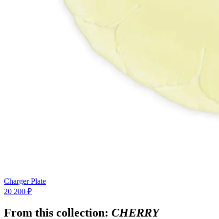
Charger Plate
20 200 ₽
From this collection:
CHERRY