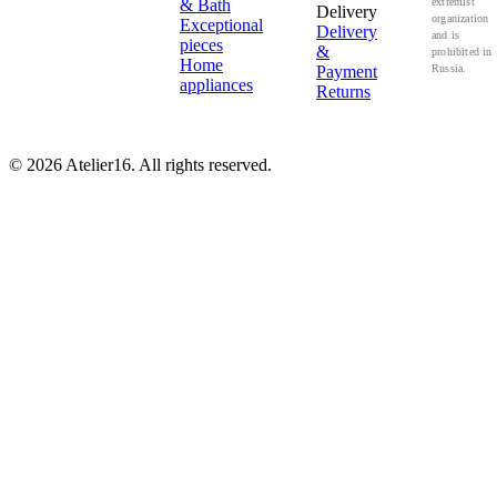
& Bath
extremist
Delivery
organization
Exceptional
Delivery
and is
pieces
&
prohibited in
Home
Payment
Russia.
appliances
Returns
© 2026 Atelier16. All rights reserved.