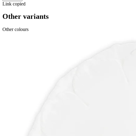
Link copied
Other variants
Other colours