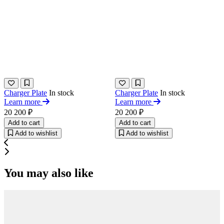
Charger Plate
In stock
Charger Plate
In stock
Learn more
Learn more
20 200 ₽
20 200 ₽
Add to cart
Add to cart
Add to wishlist
Add to wishlist
You may also like