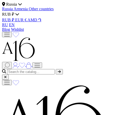
Russia
Russia
Armenia
Other countries
RUB ₽
RUB ₽
EUR €
AMD ֏
RU
EN
Blog
Wishlist