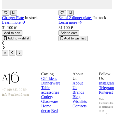
Charger Plate
In stock
Set of 2 dinner plates
In stock
Learn more
Learn more
31 100 ₽
31 100 ₽
Add to cart
Add to cart
Add to wishlist
Add to wishlist
×
Catalog
About
Follow
Gift Ideas
Us
Us
Dinnerware
About
Instagra
Table
Us
Telegram
+7 499 653 99 59
accessories
Brands
Pinterest
info@atelier16.com
Cutlery
Blog
Meta
Glassware
Wishlists
Platforms Inc
Home
Contacts
is designated
decor
Bed
as an