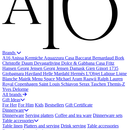
Brands
A16
Anissa Kermiche
Aquazzura Casa
Baccarat
Bernardaud
Bork
Christofle
Daum
Devagarliving
Dolce & Gabbana Casa
Fritz
Hansen
Georg Jensen
Georg Jensen Damask
Gien
Ginori 1735
Giobagnara
Haviland
Helle Mardahl
Hermès
L'Objet
Lalique
Ligne
Blanche
Mairik
Menu Space
Michael Aram
Raawii
Ralph Lauren
Royal Copenhagen
Saint Louis
Schiavon
Serax
Taschen
Themis-Z
Yves Delorme
All brands
Gift Ideas
For Her
For Him
Kids
Bestsellers
Gift Certificate
Dinnerware
Dinnerware
Serving platters
Coffee and tea ware
Dinnerware sets
Table accessories
Table linen
Platters and serving
Drink serving
Table accessories