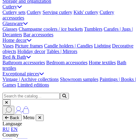
Storage and organization
Cutlery
Cutlery sets
Cutlery
Serving cutlery
Kids' cutlery
Cutlery
accessories
Glassware
Glasses
Champagne coolers / ice buckets
Tumblers
Carafes | Jugs |
Decanters
Bar accessories
Home decor
Vases
Picture frames
Candle holders | Candles
Lighting
Decorative
objects
Holiday decor
Tables | Mirrors
Bed & Bath
Bathroom accessories
Bedroom accessories
Home textiles
Bath
textiles
Exceptional pieces
Vintage | Archive collections
Showroom samples
Paintings | Books |
Games
Limited editions
Menu
Back
Language
RU
EN
Country