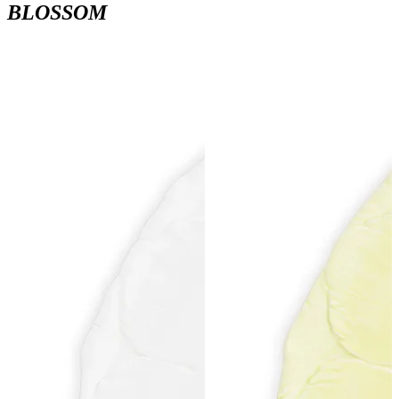
BLOSSOM