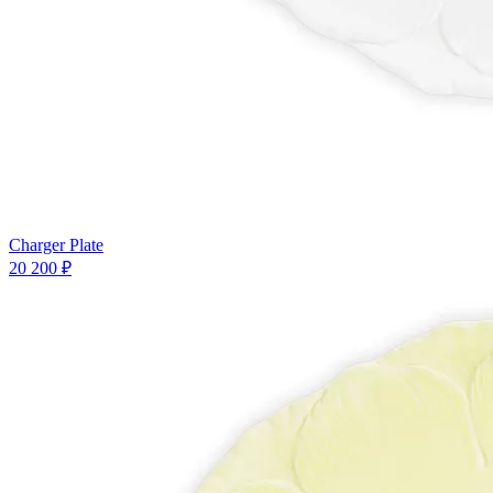
Charger Plate
20 200 ₽