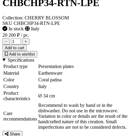
CHBCHP34-RTN-LPE
Collection: CHERRY BLOSSOM
SKU CHBCHP34-RTN-LPE
In stock
Italy
20 200 ₽
/ pc.
−
+
Add to cart
Add to wishlist
Specifications
Product type
Presentation plates
Material
Earthenware
Color
Coral patina
Country
Italy
Product
Ø 34 cm
characteristics
Recommend to wash by hand or in the
dishwasher. Do not use in the microwave.
Care
Variation in color or details are the result of the
recommendations
handcrafted nature of this creation. Small
imperfections are not to be considered defects.
Share