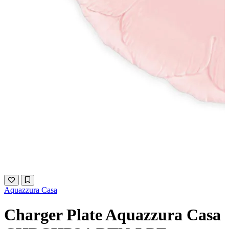
Aquazzura Casa
Charger Plate Aquazzura Casa