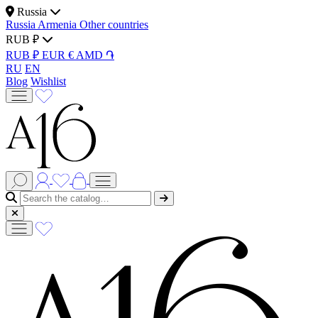
Russia
Russia
Armenia
Other countries
RUB ₽
RUB ₽
EUR €
AMD ֏
RU
EN
Blog
Wishlist