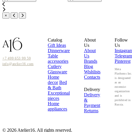
×
Catalog
About
Follow
Gift Ideas
Us
Us
Dinnerware
About
Instagra
Table
Us
Telegram
+7 499 653 99 59
accessories
Brands
Pinterest
info@atelier16.com
Cutlery
Blog
Meta
Glassware
Wishlists
Platforms Inc
Home
Contacts
is designated
decor
Bed
as an
& Bath
extremist
Delivery
organization
Exceptional
Delivery
and is
pieces
&
prohibited in
Home
Payment
Russia.
appliances
Returns
© 2026 Atelier16. All rights reserved.