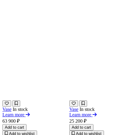
Vase
In stock
Vase
In stock
Learn more
Learn more
63 900 ₽
25 200 ₽
Add to cart
Add to cart
Add to wishlist
Add to wishlist