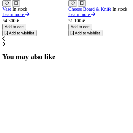
Vase
In stock
Cheese Board & Knife
In stock
Learn more
Learn more
54 300 ₽
51 100 ₽
Add to cart
Add to cart
Add to wishlist
Add to wishlist
You may also like