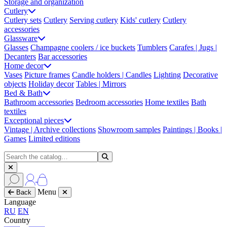
Storage and organization
Cutlery
Cutlery sets
Cutlery
Serving cutlery
Kids' cutlery
Cutlery
accessories
Glassware
Glasses
Champagne coolers / ice buckets
Tumblers
Carafes | Jugs |
Decanters
Bar accessories
Home decor
Vases
Picture frames
Candle holders | Candles
Lighting
Decorative
objects
Holiday decor
Tables | Mirrors
Bed & Bath
Bathroom accessories
Bedroom accessories
Home textiles
Bath
textiles
Exceptional pieces
Vintage | Archive collections
Showroom samples
Paintings | Books |
Games
Limited editions
Menu
Back
Language
RU
EN
Country