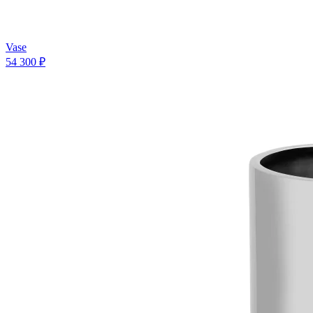
Vase
54 300 ₽