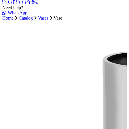
🇷🇺 ₽
🇦🇲 ֏
🌐 €
Need help?
WhatsApp
Home
Catalog
Vases
Vase