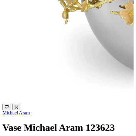
Michael Aram
Vase Michael Aram 123623