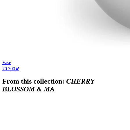
Vase
70 300 ₽
From this collection:
CHERRY
BLOSSOM & MA