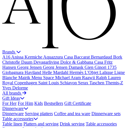
Brands
A16
Anissa Kermiche
Aquazzura Casa
Baccarat
Bernardaud
Bork
Christofle
Daum
Devagarliving
Dolce & Gabbana Casa
Fritz
Hansen
Georg Jensen
Georg Jensen Damask
Gien
Ginori 1735
Giobagnara
Haviland
Helle Mardahl
Hermès
L'Objet
Lalique
Ligne
Blanche
Mairik
Menu Space
Michael Aram
Raawii
Ralph Lauren
Royal Copenhagen
Saint Louis
Schiavon
Serax
Taschen
Themis-Z
Yves Delorme
All brands
Gift Ideas
For Her
For Him
Kids
Bestsellers
Gift Certificate
Dinnerware
Dinnerware
Serving platters
Coffee and tea ware
Dinnerware sets
Table accessories
Table linen
Platters and serving
Drink serving
Table accessories