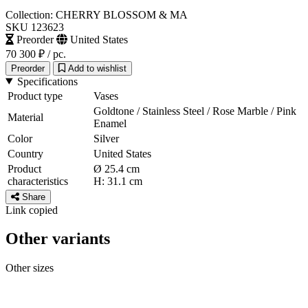
Collection: CHERRY BLOSSOM & MA
SKU 123623
Preorder
United States
70 300 ₽
/ pc.
Preorder
Add to wishlist
Specifications
Product type
Vases
Goldtone / Stainless Steel / Rose Marble / Pink
Material
Enamel
Color
Silver
Country
United States
Product
Ø 25.4 cm
characteristics
H: 31.1 cm
Share
Link copied
Other variants
Other sizes