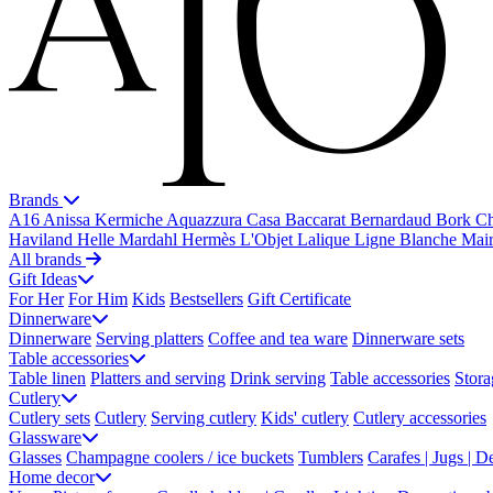
Brands
A16
Anissa Kermiche
Aquazzura Casa
Baccarat
Bernardaud
Bork
Ch
Haviland
Helle Mardahl
Hermès
L'Objet
Lalique
Ligne Blanche
Mai
All brands
Gift Ideas
For Her
For Him
Kids
Bestsellers
Gift Certificate
Dinnerware
Dinnerware
Serving platters
Coffee and tea ware
Dinnerware sets
Table accessories
Table linen
Platters and serving
Drink serving
Table accessories
Stora
Cutlery
Cutlery sets
Cutlery
Serving cutlery
Kids' cutlery
Cutlery accessories
Glassware
Glasses
Champagne coolers / ice buckets
Tumblers
Carafes | Jugs | D
Home decor