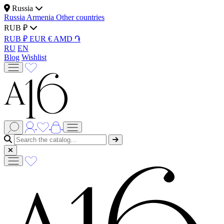
Russia
Russia
Armenia
Other countries
RUB ₽
RUB ₽
EUR €
AMD ֏
RU
EN
Blog
Wishlist