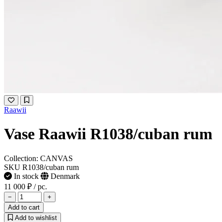
Raawii
Vase Raawii R1038/cuban rum
Collection: CANVAS
SKU R1038/cuban rum
In stock
Denmark
11 000 ₽
/ pc.
−
+
Add to cart
Add to wishlist