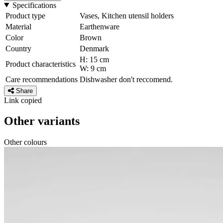
Specifications
Product type
Vases, Kitchen utensil holders
Material
Earthenware
Color
Brown
Country
Denmark
H: 15 cm
Product characteristics
W: 9 cm
Care recommendations
Dishwasher don't reccomend.
Share
Link copied
Other variants
Other colours