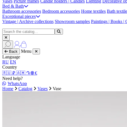
Vases
Picture frames
Candle holders | Candles
Lighting
Decorative ob
Bed & Bath
Bathroom accessories
Bedroom accessories
Home textiles
Bath textil
Exceptional pieces
Vintage | Archive collections
Showroom samples
Paintings | Books |
Menu
Back
Language
RU
EN
Country
🇷🇺 ₽
🇦🇲 ֏
🌐 €
Need help?
WhatsApp
Home
Catalog
Vases
Vase