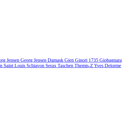
org Jensen
Georg Jensen Damask
Gien
Ginori 1735
Giobagnara
en
Saint Louis
Schiavon
Serax
Taschen
Themis-Z
Yves Delorme