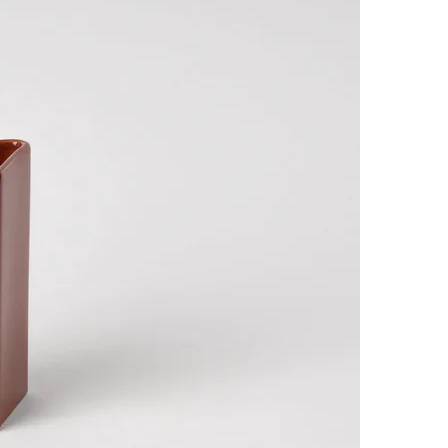
SUBSCRIBE
I accept the terms of
Privacy Policy
and
User Agreement
I agree to receive
email newsletter