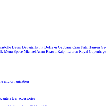
ristofle
Daum
Devagarliving
Dolce & Gabbana Casa
Fritz Hansen
Ge
rik
Menu Space
Michael Aram
Raawii
Ralph Lauren
Royal Copenhag
ge and organization
ecanters
Bar accessories