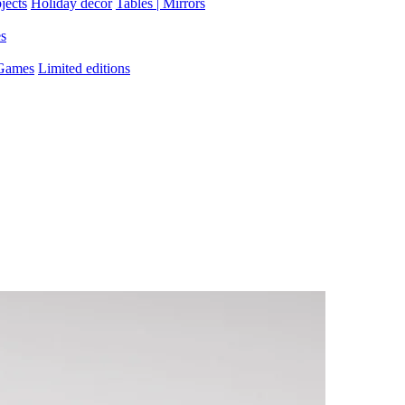
jects
Holiday decor
Tables | Mirrors
es
 Games
Limited editions