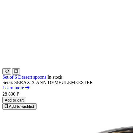
Set of 6 Dessert spoons
In stock
Serax
SERAX X ANN DEMEULEMEESTER​
Learn more
28 800 ₽
Add to cart
Add to wishlist