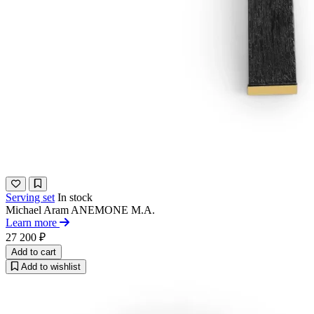
Serving set
In stock
Michael Aram
ANEMONE M.A.
Learn more
27 200 ₽
Add to cart
Add to wishlist