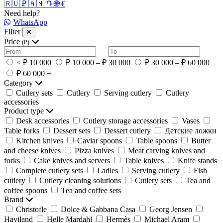
🇷🇺 ₽
🇦🇲 ֏
🌐 €
Need help?
WhatsApp
Filter
Price
(₽)
—
< ₽ 10 000
₽ 10 000 – ₽ 30 000
₽ 30 000 – ₽ 60 000
₽ 60 000 +
Category
Cutlery sets
Cutlery
Serving cutlery
Cutlery
accessories
Product type
Desk accessories
Cutlery storage accessories
Vases
Table forks
Dessert sets
Dessert cutlery
Детские ложки
Kitchen knives
Caviar spoons
Table spoons
Butter
and cheese knives
Pizza knives
Meat carving knives and
forks
Cake knives and servers
Table knives
Knife stands
Complete cutlery sets
Ladles
Serving cutlery
Fish
cutlery
Cutlery cleaning solutions
Cutlery sets
Tea and
coffee spoons
Tea and coffee sets
Brand
Christofle
Dolce & Gabbana Casa
Georg Jensen
Haviland
Helle Mardahl
Hermès
Michael Aram