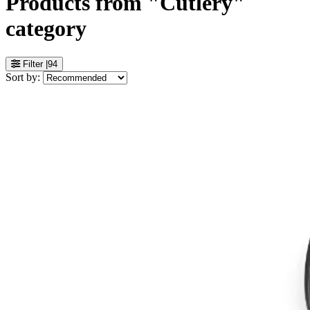
Products from "Cutlery"
category
Filter
|
94
Sort by: