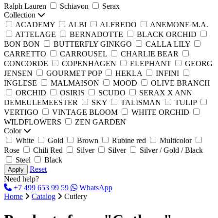
Ralph Lauren
Schiavon
Serax
Collection
ACADEMY
ALBI
ALFREDO
ANEMONE M.A.
ATTELAGE
BERNADOTTE
BLACK ORCHID
BON BON
BUTTERFLY GINKGO
CALLA LILY
CARRETTO
CARROUSEL
CHARLIE BEAR
CONCORDE
COPENHAGEN
ELEPHANT
GEORG
JENSEN
GOURMET POP
HEKLA
INFINI
INGLESE
MALMAISON
MOOD
OLIVE BRANCH
ORCHID
OSIRIS
SCUDO
SERAX X ANN
DEMEULEMEESTER​
SKY
TALISMAN
TULIP
VERTIGO
VINTAGE BLOOM
WHITE ORCHID
WILDFLOWERS
ZEN GARDEN
Color
White
Gold
Brown
Rubine red
Multicolor
Rose
Chili Red
Silver
Silver
Silver / Gold / Black
Steel
Black
Reset
Apply
Need help?
+7 499 653 99 59
WhatsApp
Home
Catalog
Cutlery