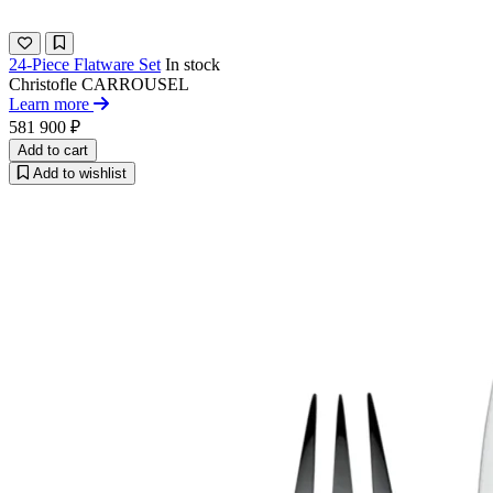
24-Piece Flatware Set
In stock
Christofle
CARROUSEL
Learn more
581 900 ₽
Add to cart
Add to wishlist