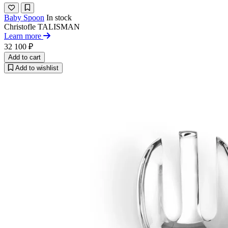
Baby Spoon
In stock
Christofle
TALISMAN
Learn more
32 100 ₽
Add to cart
Add to wishlist