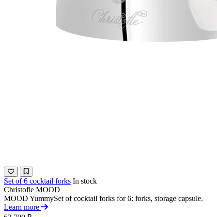
Set of 6 cocktail forks
In stock
Christofle
MOOD
MOOD YummySet of cocktail forks for 6: forks, storage capsule.
Learn more