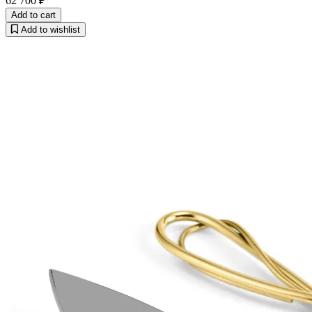
62 700 ₽
Add to cart
Add to wishlist