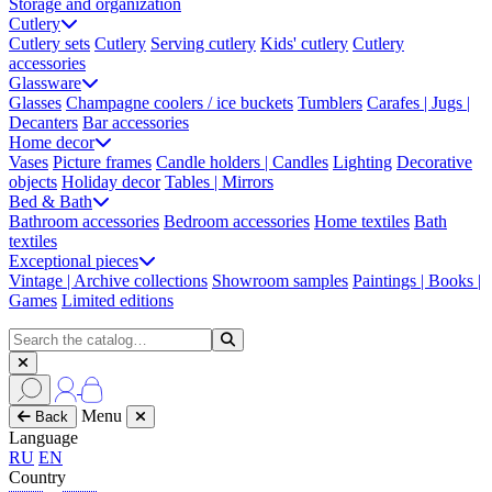
Storage and organization
Cutlery
Cutlery sets
Cutlery
Serving cutlery
Kids' cutlery
Cutlery
accessories
Glassware
Glasses
Champagne coolers / ice buckets
Tumblers
Carafes | Jugs |
Decanters
Bar accessories
Home decor
Vases
Picture frames
Candle holders | Candles
Lighting
Decorative
objects
Holiday decor
Tables | Mirrors
Bed & Bath
Bathroom accessories
Bedroom accessories
Home textiles
Bath
textiles
Exceptional pieces
Vintage | Archive collections
Showroom samples
Paintings | Books |
Games
Limited editions
Menu
Back
Language
RU
EN
Country