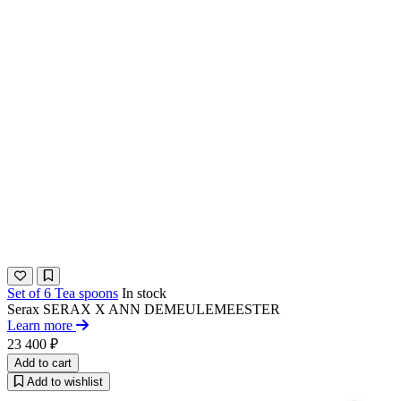
Set of 6 Tea spoons
In stock
Serax
SERAX X ANN DEMEULEMEESTER​
Learn more
23 400 ₽
Add to cart
Add to wishlist