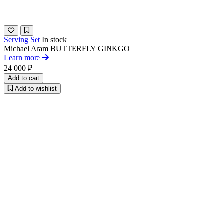
Serving Set
In stock
Michael Aram
BUTTERFLY GINKGO
Learn more
24 000 ₽
Add to cart
Add to wishlist