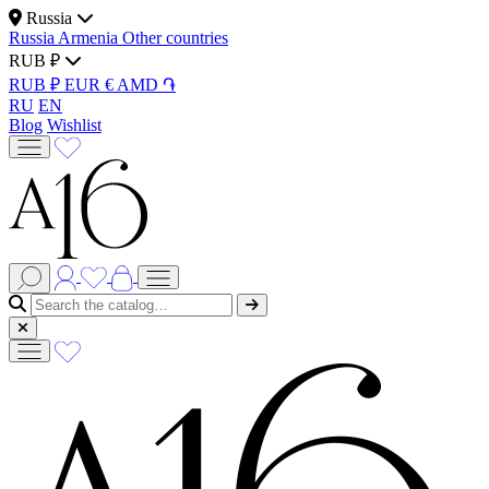
Russia
Russia
Armenia
Other countries
RUB ₽
RUB ₽
EUR €
AMD ֏
RU
EN
Blog
Wishlist