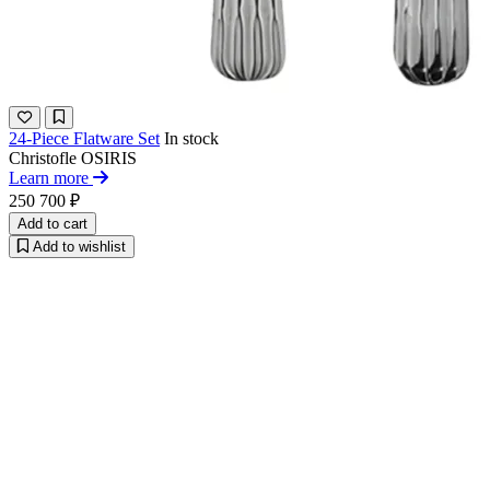
24-Piece Flatware Set
In stock
Christofle
OSIRIS
Learn more
250 700 ₽
Add to cart
Add to wishlist