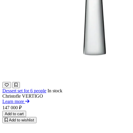
Dessert set for 6 people
In stock
Christofle
VERTIGO
Learn more
147 000 ₽
Add to cart
Add to wishlist