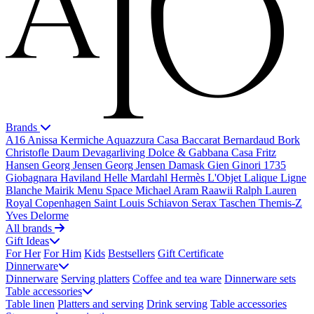
Brands
A16
Anissa Kermiche
Aquazzura Casa
Baccarat
Bernardaud
Bork
Christofle
Daum
Devagarliving
Dolce & Gabbana Casa
Fritz
Hansen
Georg Jensen
Georg Jensen Damask
Gien
Ginori 1735
Giobagnara
Haviland
Helle Mardahl
Hermès
L'Objet
Lalique
Ligne
Blanche
Mairik
Menu Space
Michael Aram
Raawii
Ralph Lauren
Royal Copenhagen
Saint Louis
Schiavon
Serax
Taschen
Themis-Z
Yves Delorme
All brands
Gift Ideas
For Her
For Him
Kids
Bestsellers
Gift Certificate
Dinnerware
Dinnerware
Serving platters
Coffee and tea ware
Dinnerware sets
Table accessories
Table linen
Platters and serving
Drink serving
Table accessories