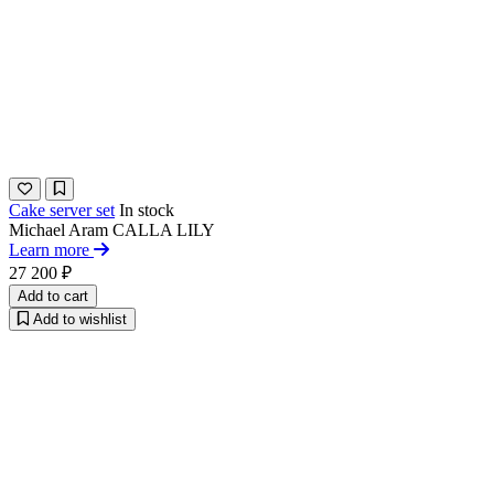
Cake server set
In stock
Michael Aram
CALLA LILY
Learn more
27 200 ₽
Add to cart
Add to wishlist